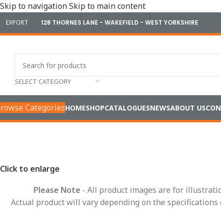
Skip to navigation
Skip to main content
EXPORT
128 THORNES LANE - WAKEFIELD - WEST YORKSHIRE
SELECT CATEGORY
rowse Categories
HOME
SHOP
CATALOGUES
NEWS
ABOUT US
CON
Home
/
Conduit Systems
/
Hinged Fittings
/
Y Pieces
/
High Temp
Click to enlarge
Please Note
- All product images are for illustrat
Actual product will vary depending on the specifications 