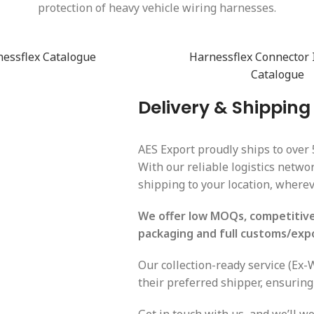
protection of heavy vehicle wiring harnesses.
essflex Catalogue
Harnessflex Connector 
Catalogue
Delivery & Shipping
AES Export proudly ships to over 
With our reliable logistics netw
shipping to your location, wherev
We offer low MOQs, competitive 
packaging and full customs/exp
Our collection-ready service (Ex
their preferred shipper, ensuring