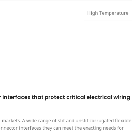
High Temperature
nterfaces that protect critical electrical wiring
markets. A wide range of slit and unslit corrugated flexible
connector interfaces they can meet the exacting needs for