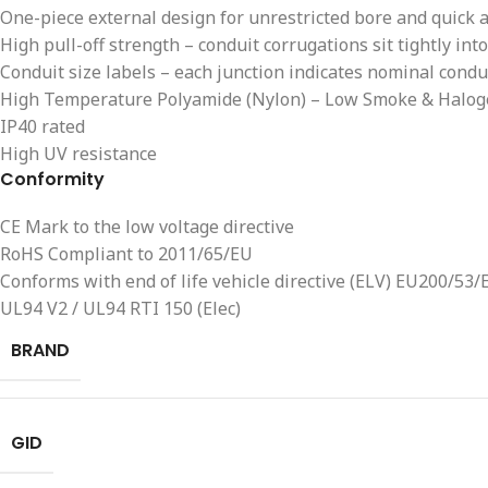
One-piece external design for unrestricted bore and quick 
High pull-off strength – conduit corrugations sit tightly into
Conduit size labels – each junction indicates nominal conduit
High Temperature Polyamide (Nylon) – Low Smoke & Halog
IP40 rated
High UV resistance
Conformity
CE Mark to the low voltage directive
RoHS Compliant to 2011/65/EU
Conforms with end of life vehicle directive (ELV) EU200/53/
UL94 V2 / UL94 RTI 150 (Elec)
BRAND
GID