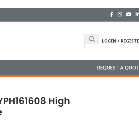
LOGIN / REGIST
REQUEST A QUO
YPH161608 High
e