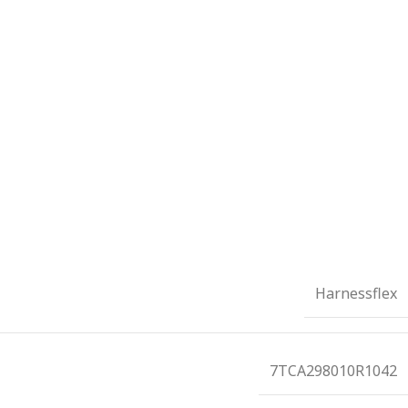
Harnessflex
7TCA298010R1042