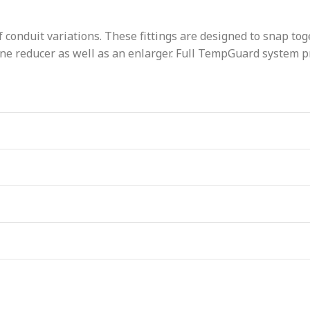
 conduit variations. These fittings are designed to snap toge
e reducer as well as an enlarger. Full TempGuard system pro