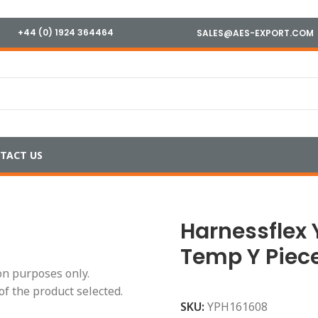
+44 (0) 1924 364464
SALES@AES-EXPORT.COM
TACT US
erature
/
Harnessflex YPH161608 High Temp Y Piece
Harnessflex 
Temp Y Piec
ion purposes only.
of the product selected.
SKU:
YPH161608