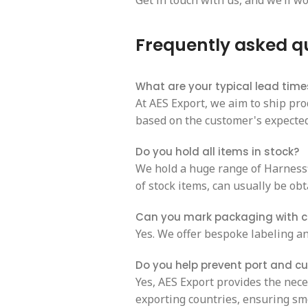
Get in touch with us, and we’ll wo
Frequently asked q
What are your typical lead time
At AES Export, we aim to ship pro
based on the customer's expected 
Do you hold all items in stock?
We hold a huge range of Harnessfl
of stock items, can usually be obt
Can you mark packaging with 
Yes. We offer bespoke labeling an
Do you help prevent port and c
Yes, AES Export provides the nec
exporting countries, ensuring sm