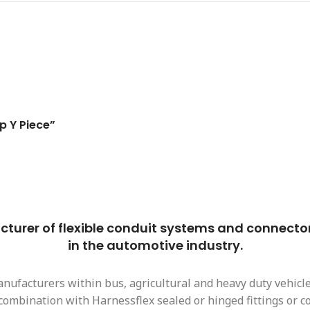
p Y Piece”
urer of flexible conduit systems and connector i
in the automotive industry.
nufacturers within bus, agricultural and heavy duty vehicle 
n combination with Harnessflex sealed or hinged fittings or 