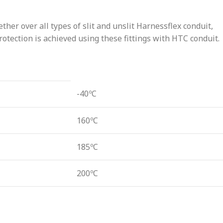
ther over all types of slit and unslit Harnessflex conduit,
tection is achieved using these fittings with HTC conduit.
-40ºC
160ºC
185ºC
200ºC