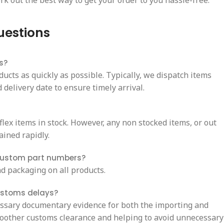
rk out the best way to get your order to you hassle-free.
uestions
s?
ducts as quickly as possible. Typically, we dispatch items
delivery date to ensure timely arrival.
ex items in stock. However, any non stocked items, or out
ained rapidly.
custom part numbers?
d packaging on all products.
ustoms delays?
essary documentary evidence for both the importing and
oother customs clearance and helping to avoid unnecessary