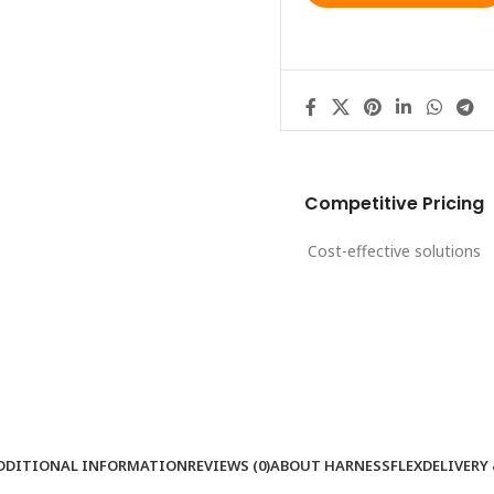
Competitive Pricing
Cost-effective solutions
DDITIONAL INFORMATION
REVIEWS (0)
ABOUT HARNESSFLEX
DELIVERY