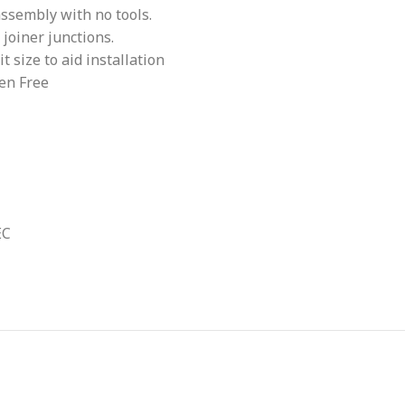
assembly with no tools.
 joiner junctions.
 size to aid installation
en Free
EC