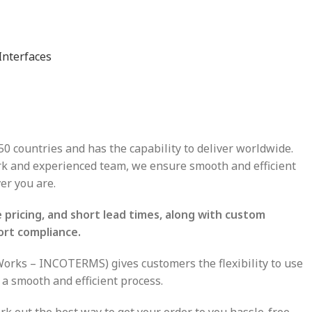
Interfaces
50 countries and has the capability to deliver worldwide.
ork and experienced team, we ensure smooth and efficient
er you are.
pricing, and short lead times, along with custom
ort compliance.
-Works – INCOTERMS) gives customers the flexibility to use
 a smooth and efficient process.