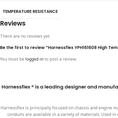
TEMPERATURE RESISTANCE
Reviews
There are no reviews yet.
Be the first to review “Harnessflex YPH161608 High Tem
You must be
logged in
to post a review.
Harnessflex ® is a leading designer and manufact
Harnessflex is principally focused on chassis and engine ma
conduits are available in a variety of materials. Used i