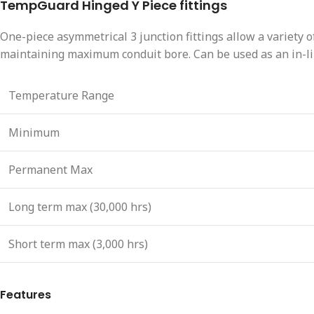
TempGuard Hinged Y Piece fittings
One-piece asymmetrical 3 junction fittings allow a variety of
maintaining maximum conduit bore. Can be used as an in-lin
Temperature Range
Minimum
Permanent Max
Long term max (30,000 hrs)
Short term max (3,000 hrs)
Features