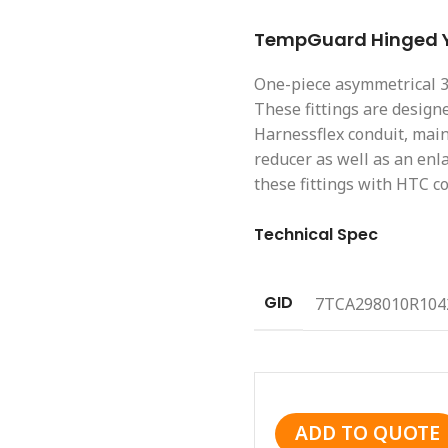
TempGuard Hinged Y 
One-piece asymmetrical 3 j
These fittings are designe
Harnessflex conduit, mai
reducer as well as an enl
these fittings with HTC co
Technical Spec
GID
7TCA298010R104
ADD TO QUOTE