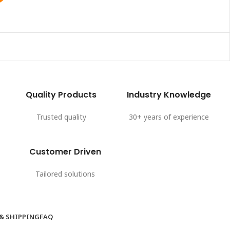
Quality Products
Industry Knowledge
Trusted quality
30+ years of experience
Customer Driven
Tailored solutions
 & SHIPPING
FAQ