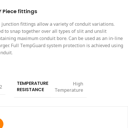
Piece fittings
unction fittings allow a variety of conduit variations.
d to snap together over all types of slit and unslit
ntaining maximum conduit bore. Can be used as an in-line
arger. Full TempGuard system protection is achieved using
nduit.
TEMPERATURE
High
2
RESISTANCE
Temperature