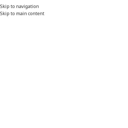
EXPORT
Skip to navigation
Skip to main content
MENU
Home
/
Electrical
/
Fuses & Fuse Boxes
/
Glass Fuses
Fuse 15 amp Continuous
Fuse 10 amp Continuous
32mm Glass bg10
32mm Glass bg10
Durite
Durite
Fuse 7.5 amp Continuous
Fuse 5 amp Continuous