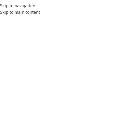
EXPORT
Skip to navigation
Skip to main content
MENU
Home
/
Conduit Systems
/
Hinged Fittings
/
Y Pieces
/
High Temperature
Click to enlarge
Please Note
- All product images are for illustration
purposes only.
Actual product will vary depending on the specifications of
the product selected.