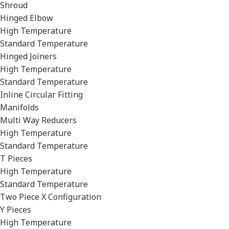
Shroud
Hinged Elbow
High Temperature
Standard Temperature
Hinged Joiners
High Temperature
Standard Temperature
Inline Circular Fitting
Manifolds
Multi Way Reducers
High Temperature
Standard Temperature
T Pieces
High Temperature
Standard Temperature
Two Piece X Configuration
Y Pieces
High Temperature