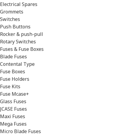
Electrical Spares
Grommets
Switches
Push Buttons
Rocker & push-pull
Rotary Switches
Fuses & Fuse Boxes
Blade Fuses
Contental Type
Fuse Boxes
Fuse Holders
Fuse Kits
Fuse Mcase+
Glass Fuses
JCASE Fuses
Maxi Fuses
Mega Fuses
Micro Blade Fuses