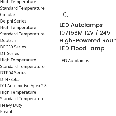
High Temperature
Standard Temperature
Circular
Delphi Series
LED Autolamps
High Temperature
10715BM 12V / 24V
Standard Temperature
High-Powered Rou
Deutsch
DRC50 Series
LED Flood Lamp
DT Series
High Temperature
LED Autolamps
Standard Temperature
DTP04 Series
DIN72585
FCI Automotive Apex 2.8
High Temperature
Standard Temperature
Heavy Duty
Kostal