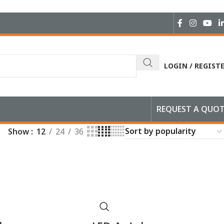
LOGIN / REGIST
REQUEST A QUO
Show
12
24
36