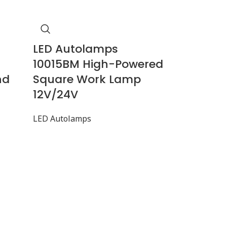
LED Autolamps
10015BM High-Powered
nd
Square Work Lamp
12V/24V
LED Autolamps