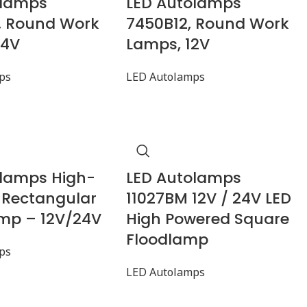
olamps
LED Autolamps
, Round Work
7450B12, Round Work
24V
Lamps, 12V
ps
LED Autolamps
olamps High-
LED Autolamps
 Rectangular
11027BM 12V / 24V LED
mp – 12V/24V
High Powered Square
Floodlamp
ps
LED Autolamps