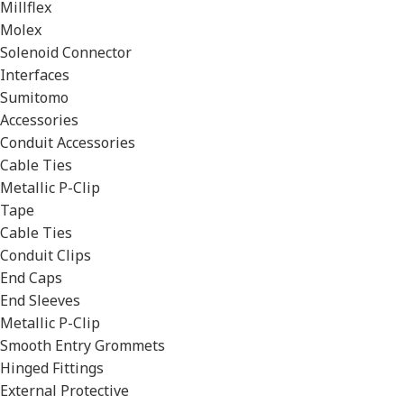
Millflex
Molex
Solenoid Connector
Interfaces
Sumitomo
Accessories
Conduit Accessories
Cable Ties
Metallic P-Clip
Tape
Cable Ties
Conduit Clips
End Caps
End Sleeves
Metallic P-Clip
Smooth Entry Grommets
Hinged Fittings
External Protective