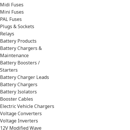
Midi Fuses
Mini Fuses
PAL Fuses
Plugs & Sockets
Relays
Battery Products
Battery Chargers &
Maintenance
Battery Boosters /
Starters
Battery Charger Leads
Battery Chargers
Battery Isolators
Booster Cables
Electric Vehicle Chargers
Voltage Converters
Voltage Inverters
12V Modified Wave