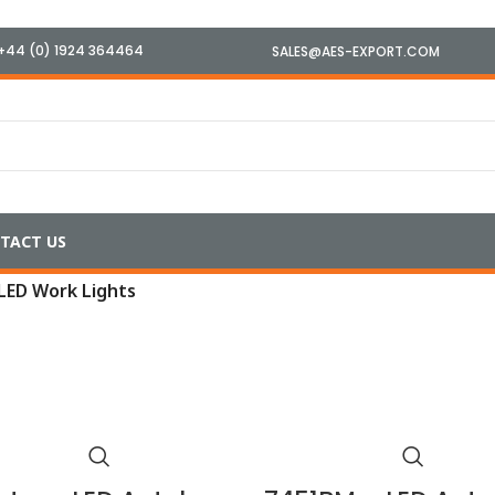
+44 (0) 1924 364464
SALES@AES-EXPORT.COM
TACT US
LED Work Lights