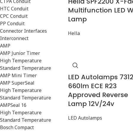
Hella SPF2200 X-Fa
CTPA Conduit
HTC Conduit
Multifunction LED 
CPC Conduit
Lamp
PP Conduit
Connector Interfaces
Hella
Interconnect
AMP
AMP Junior Timer
High Temperature
Standard Temperature
AMP Mini Timer
LED Autolamps 731
AMP SuperSeal
660lm ECE R23
High Temperature
Approved Reverse
Standard Temperature
Lamp 12V/24v
AMPSeal 16
High Temperature
LED Autolamps
Standard Temperature
Bosch Compact