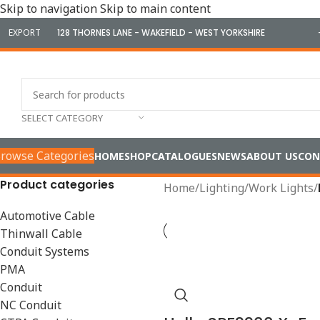
Skip to navigation
Skip to main content
EXPORT
128 THORNES LANE - WAKEFIELD - WEST YORKSHIRE
SELECT CATEGORY
rowse Categories
HOME
SHOP
CATALOGUES
NEWS
ABOUT US
CON
Product categories
Home
/
Lighting
/
Work Lights
/
Automotive Cable
Thinwall Cable
Conduit Systems
PMA
Conduit
NC Conduit