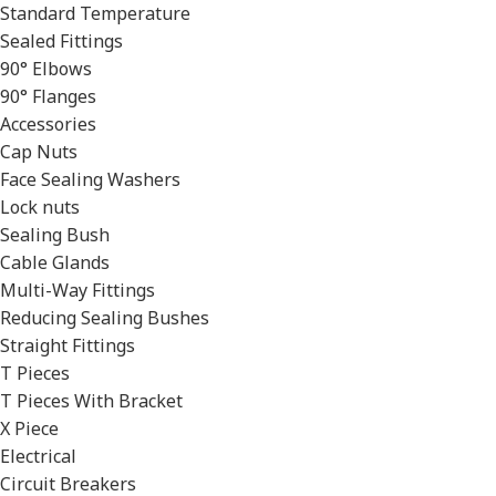
Standard Temperature
Sealed Fittings
90° Elbows
90° Flanges
Accessories
Cap Nuts
Face Sealing Washers
Lock nuts
Sealing Bush
Cable Glands
Multi-Way Fittings
Reducing Sealing Bushes
Straight Fittings
T Pieces
T Pieces With Bracket
X Piece
Electrical
Circuit Breakers