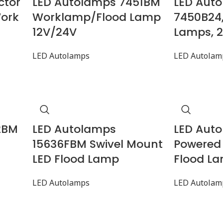
ctor
LED Autolamps 7451BM
LED Aut
Work
Worklamp/Flood Lamp
7450B24
12V/24V
Lamps, 
LED Autolamps
LED Autolam
2BM
LED Autolamps
LED Aut
15636FBM Swivel Mount
Powered
LED Flood Lamp
Flood La
LED Autolamps
LED Autolam