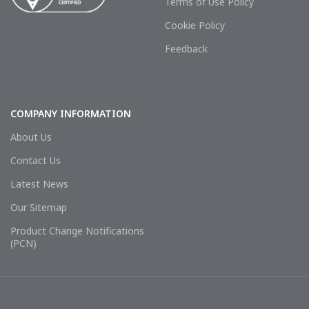
Terms of Use Policy
Cookie Policy
Feedback
COMPANY INFORMATION
About Us
Contact Us
Latest News
Our Sitemap
Product Change Notifications
(PCN)