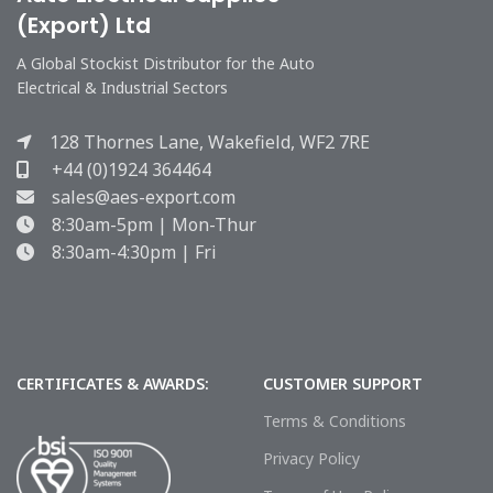
(Export) Ltd
A Global Stockist Distributor for the Auto
Electrical & Industrial Sectors
128 Thornes Lane, Wakefield, WF2 7RE
+44 (0)1924 364464
sales@aes-export.com
8:30am-5pm | Mon-Thur
8:30am-4:30pm | Fri
CERTIFICATES & AWARDS:
CUSTOMER SUPPORT
Terms & Conditions
Privacy Policy