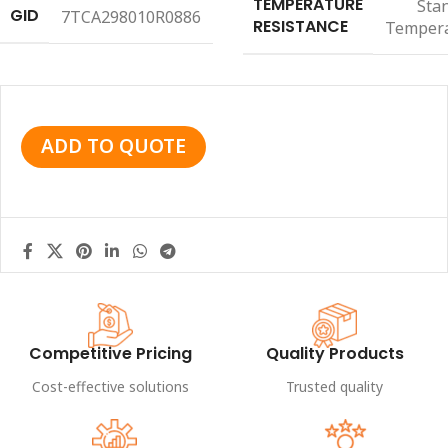
TEMPERATURE
Sta
GID
7TCA298010R0886
RESISTANCE
Temper
ADD TO QUOTE
Competitive Pricing
Quality Products
Cost-effective solutions
Trusted quality