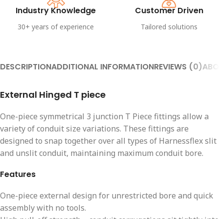
Industry Knowledge
Customer Driven
30+ years of experience
Tailored solutions
DESCRIPTION
ADDITIONAL INFORMATION
REVIEWS (0)
ABO
External Hinged T piece
One-piece symmetrical 3 junction T Piece fittings allow a
variety of conduit size variations. These fittings are
designed to snap together over all types of Harnessflex slit
and unslit conduit, maintaining maximum conduit bore.
Features
One-piece external design for unrestricted bore and quick
assembly with no tools.