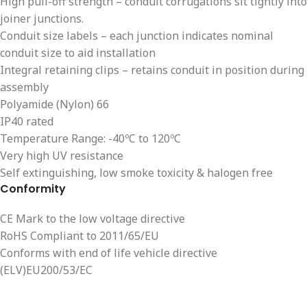
High pull-off strength – conduit corrugations sit tightly into
joiner junctions.
Conduit size labels – each junction indicates nominal
conduit size to aid installation
Integral retaining clips – retains conduit in position during
assembly
Polyamide (Nylon) 66
IP40 rated
Temperature Range: -40ºC to 120ºC
Very high UV resistance
Self extinguishing, low smoke toxicity & halogen free
Conformity
CE Mark to the low voltage directive
RoHS Compliant to 2011/65/EU
Conforms with end of life vehicle directive
(ELV)EU200/53/EC