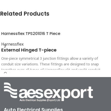
Related Products
Harnessflex TPS201016 T Piece
Harnessflex
External Hinged T-piece
One-piece symmetrical 3 junction fittings allow a variety of
conduit size variations. These fittings are designed to snap
together over all types of Harnessflex slit and unslit conduit,
maintaining maximum conduit bore.
Auto Electrical Supplies