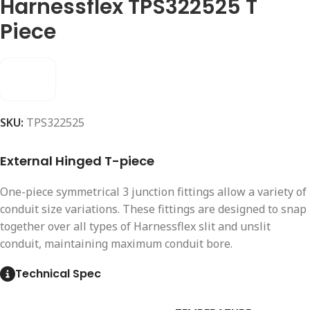
Harnessflex TPS322525 T
Piece
SKU:
TPS322525
External Hinged T-piece
One-piece symmetrical 3 junction fittings allow a variety of
conduit size variations. These fittings are designed to snap
together over all types of Harnessflex slit and unslit
conduit, maintaining maximum conduit bore.
Technical Spec