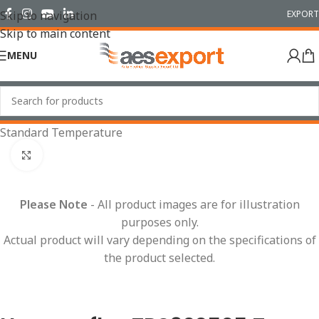
EXPORT
Skip to navigation
Skip to main content
MENU
Home
/
Conduit Systems
/
Hinged Fittings
/
T Pieces
/
Standard Temperature
Click to enlarge
Please Note
- All product images are for illustration
purposes only.
Actual product will vary depending on the specifications of
the product selected.