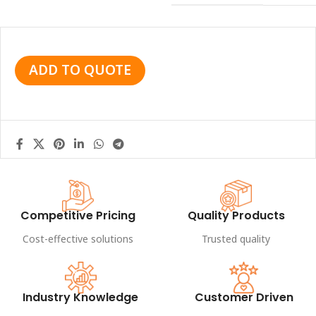
ADD TO QUOTE
Competitive Pricing
Quality Products
Cost-effective solutions
Trusted quality
Industry Knowledge
Customer Driven