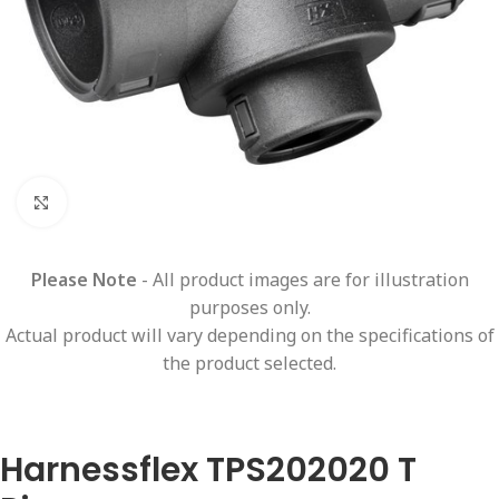
Click to enlarge
Please Note
- All product images are for illustration
purposes only.
Actual product will vary depending on the specifications of
the product selected.
Harnessflex TPS202020 T