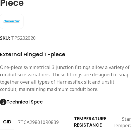
Piece
SKU:
TPS202020
External Hinged T-piece
One-piece symmetrical 3 junction fittings allow a variety of
conduit size variations. These fittings are designed to snap
together over all types of Harnessflex slit and unslit
conduit, maintaining maximum conduit bore.
Technical Spec
TEMPERATURE
Sta
GID
7TCA298010R0839
RESISTANCE
Temper