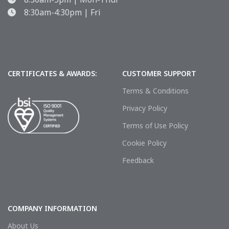
8:30am-4:30pm | Fri
CERTIFICATES & AWARDS:
CUSTOMER SUPPORT
Terms & Conditions
Privacy Policy
Terms of Use Policy
Cookie Policy
Feedback
COMPANY INFORMATION
About Us