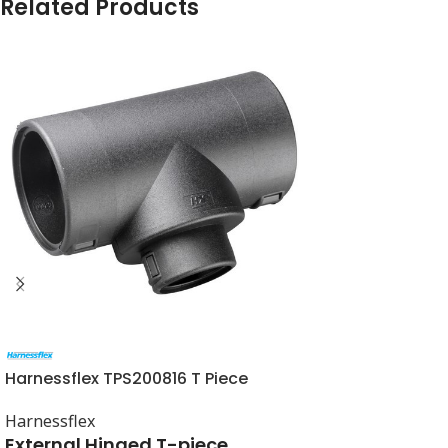
Related Products
Harnessflex TPS200816 T Piece
Harnessflex
External Hinged T-piece