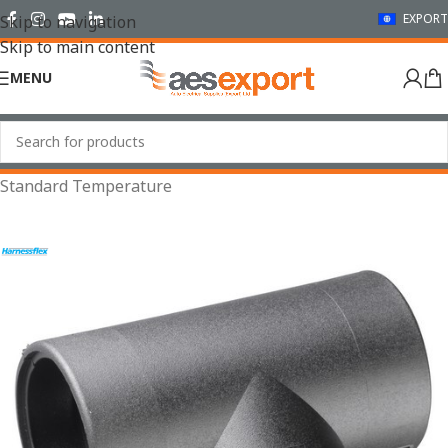
EXPORT
Skip to navigation
Skip to main content
MENU
Home
/
Conduit Systems
/
Hinged Fittings
/
T Pieces
/
Standard Temperature