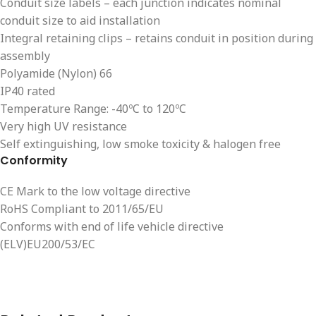
Conduit size labels – each junction indicates nominal
conduit size to aid installation
Integral retaining clips – retains conduit in position during
assembly
Polyamide (Nylon) 66
IP40 rated
Temperature Range: -40ºC to 120ºC
Very high UV resistance
Self extinguishing, low smoke toxicity & halogen free
Conformity
CE Mark to the low voltage directive
RoHS Compliant to 2011/65/EU
Conforms with end of life vehicle directive
(ELV)EU200/53/EC