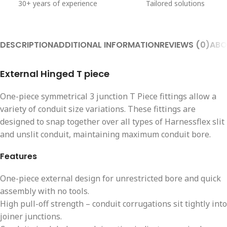
30+ years of experience
Tailored solutions
DESCRIPTION
ADDITIONAL INFORMATION
REVIEWS (0)
ABO
External Hinged T piece
One-piece symmetrical 3 junction T Piece fittings allow a
variety of conduit size variations. These fittings are
designed to snap together over all types of Harnessflex slit
and unslit conduit, maintaining maximum conduit bore.
Features
One-piece external design for unrestricted bore and quick
assembly with no tools.
High pull-off strength – conduit corrugations sit tightly into
joiner junctions.