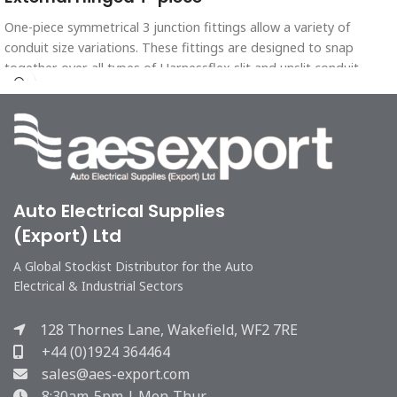
One-piece symmetrical 3 junction fittings allow a variety of
conduit size variations. These fittings are designed to snap
together over all types of Harnessflex slit and unslit conduit,
maintaining maximum conduit bore.
Auto Electrical Supplies
(Export) Ltd
A Global Stockist Distributor for the Auto
Electrical & Industrial Sectors
128 Thornes Lane, Wakefield, WF2 7RE
+44 (0)1924 364464
sales@aes-export.com
8:30am-5pm | Mon-Thur