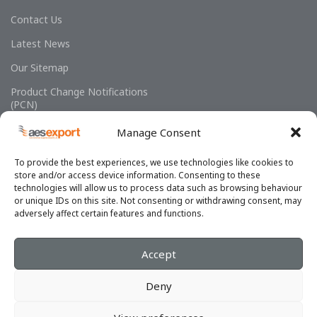
Contact Us
Latest News
Our Sitemap
Product Change Notifications
(PCN)
Manage Consent
To provide the best experiences, we use technologies like cookies to
store and/or access device information. Consenting to these
technologies will allow us to process data such as browsing behaviour
or unique IDs on this site. Not consenting or withdrawing consent, may
adversely affect certain features and functions.
OUR SOCIAL LINKS
Accept
SELECT YOUR REGION:
Deny