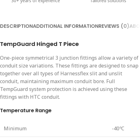
30+ years of experience
Tailored solutions
DESCRIPTION
ADDITIONAL INFORMATION
REVIEWS (0)
ABO
TempGuard Hinged T Piece
One-piece symmetrical 3 junction fittings allow a variety of
conduit size variations. These fittings are designed to snap
together over all types of Harnessflex slit and unslit
conduit, maintaining maximum conduit bore. Full
TempGuard system protection is achieved using these
fittings with HTC conduit.
Temperature Range
Minimum
-40ºC