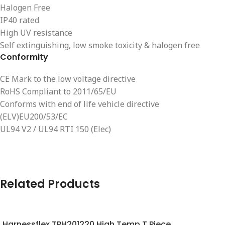
Halogen Free
IP40 rated
High UV resistance
Self extinguishing, low smoke toxicity & halogen free
Conformity
CE Mark to the low voltage directive
RoHS Compliant to 2011/65/EU
Conforms with end of life vehicle directive
(ELV)EU200/53/EC
UL94 V2 / UL94 RTI 150 (Elec)
Related Products
Harnessflex TPH201220 High Temp T Piece