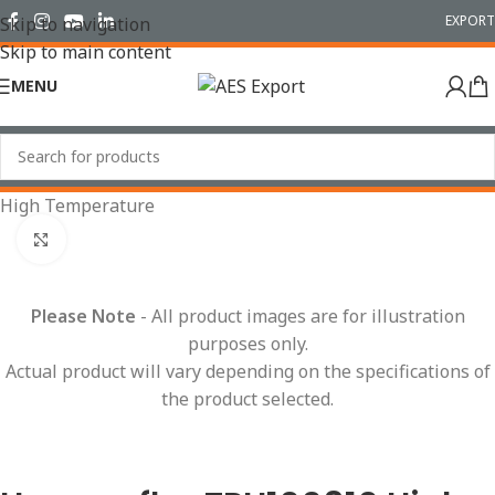
EXPORT
Skip to navigation
Skip to main content
MENU
Home
/
Conduit Systems
/
Hinged Fittings
/
T Pieces
/
High Temperature
Click to enlarge
Please Note
- All product images are for illustration
purposes only.
Actual product will vary depending on the specifications of
the product selected.