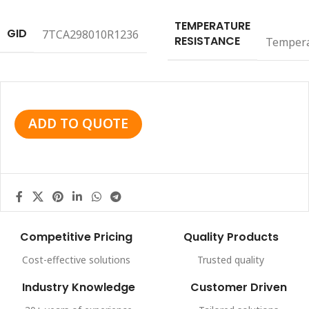
TEMPERATURE
GID
7TCA298010R1236
RESISTANCE
Temper
ADD TO QUOTE
Competitive Pricing
Quality Products
Cost-effective solutions
Trusted quality
Industry Knowledge
Customer Driven