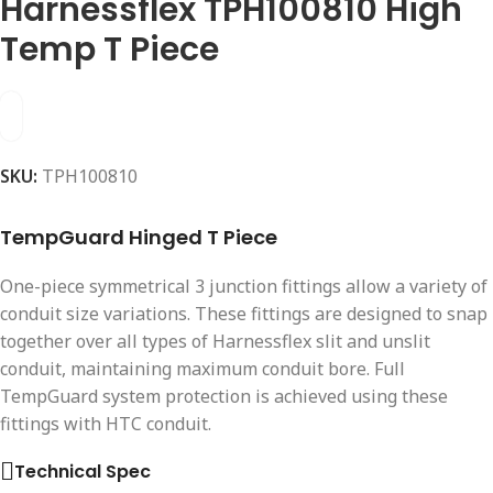
Harnessflex TPH100810 High
Temp T Piece
SKU:
TPH100810
TempGuard Hinged T Piece
One-piece symmetrical 3 junction fittings allow a variety of
conduit size variations. These fittings are designed to snap
together over all types of Harnessflex slit and unslit
conduit, maintaining maximum conduit bore. Full
TempGuard system protection is achieved using these
fittings with HTC conduit.
Technical Spec