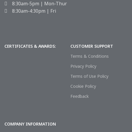
8:30am-5pm | Mon-Thur
8:30am-4:30pm | Fri
CERTIFICATES & AWARDS:
CUSTOMER SUPPORT
Terms & Conditions
Privacy Policy
Terms of Use Policy
Cookie Policy
Feedback
COMPANY INFORMATION