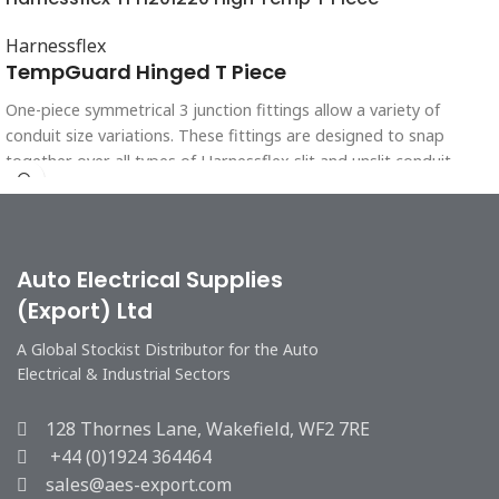
Harnessflex
TempGuard Hinged T Piece
One-piece symmetrical 3 junction fittings allow a variety of
conduit size variations. These fittings are designed to snap
together over all types of Harnessflex slit and unslit conduit,
maintaining maximum conduit bore. Full TempGuard system
protection is achieved using these fittings with HTC conduit.
Auto Electrical Supplies
(Export) Ltd
A Global Stockist Distributor for the Auto
Electrical & Industrial Sectors
128 Thornes Lane, Wakefield, WF2 7RE
+44 (0)1924 364464
sales@aes-export.com