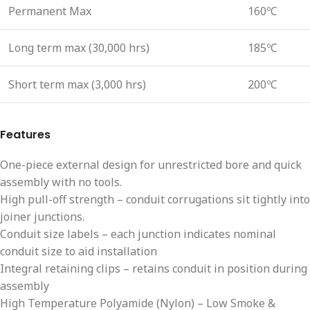
Permanent Max
160ºC
Long term max (30,000 hrs)
185ºC
Short term max (3,000 hrs)
200ºC
Features
One-piece external design for unrestricted bore and quick
assembly with no tools.
High pull-off strength – conduit corrugations sit tightly into
joiner junctions.
Conduit size labels – each junction indicates nominal
conduit size to aid installation
Integral retaining clips – retains conduit in position during
assembly
High Temperature Polyamide (Nylon) – Low Smoke &