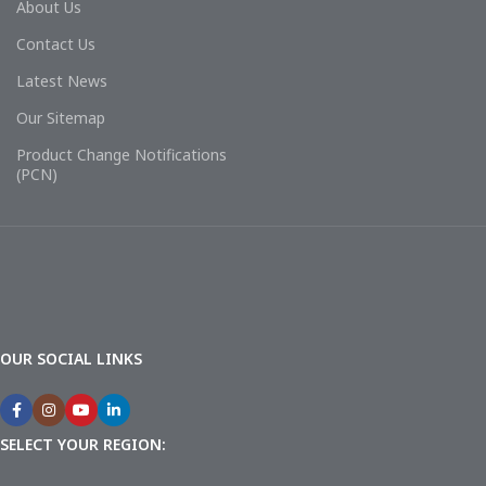
About Us
Contact Us
Latest News
Our Sitemap
Product Change Notifications
(PCN)
OUR SOCIAL LINKS
SELECT YOUR REGION: