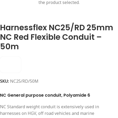
the product selected.
Harnessflex NC25/RD 25mm
NC Red Flexible Conduit –
50m
SKU:
NC25/RD/50M
NC General purpose conduit, Polyamide 6
NC Standard weight conduit is extensively used in
harnesses on HGV, off road vehicles and marine