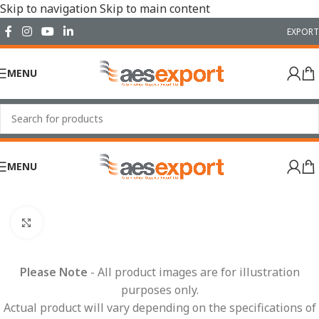
Skip to navigation
Skip to main content
EXPORT
MENU
MENU
Home
/
Conduit Systems
/
Conduit
/
NC Conduit
Click to enlarge
Please Note
- All product images are for illustration
purposes only.
Actual product will vary depending on the specifications of