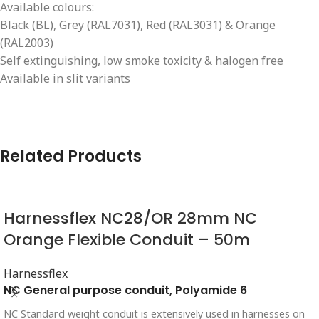
Available colours:
Black (BL), Grey (RAL7031), Red (RAL3031) & Orange
(RAL2003)
Self extinguishing, low smoke toxicity & halogen free
Available in slit variants
Related Products
Harnessflex NC28/OR 28mm NC
Orange Flexible Conduit – 50m
Harnessflex
NC General purpose conduit, Polyamide 6
NC Standard weight conduit is extensively used in harnesses on