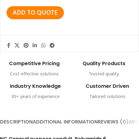
ADD TO QUOTE
Competitive Pricing
Quality Products
Cost-effective solutions
Trusted quality
Industry Knowledge
Customer Driven
30+ years of experience
Tailored solutions
DESCRIPTION
ADDITIONAL INFORMATION
REVIEWS (0)
ABO
NC General purpose conduit, Polyamide 6