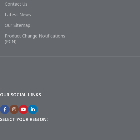
Contact Us
Latest News
Our Sitemap
Product Change Notifications
(PCN)
OUR SOCIAL LINKS
SELECT YOUR REGION: