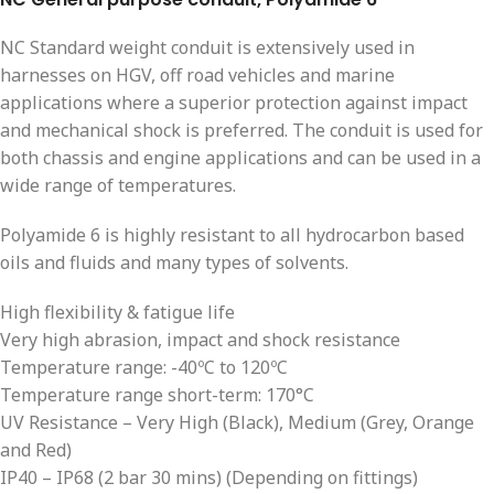
NC Standard weight conduit is extensively used in
harnesses on HGV, off road vehicles and marine
applications where a superior protection against impact
and mechanical shock is preferred. The conduit is used for
both chassis and engine applications and can be used in a
wide range of temperatures.
Polyamide 6 is highly resistant to all hydrocarbon based
oils and fluids and many types of solvents.
High flexibility & fatigue life
Very high abrasion, impact and shock resistance
Temperature range: -40ºC to 120ºC
Temperature range short-term: 170°C
UV Resistance – Very High (Black), Medium (Grey, Orange
and Red)
IP40 – IP68 (2 bar 30 mins) (Depending on fittings)