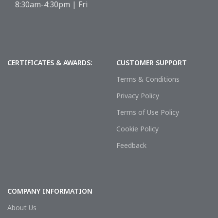
8:30am-4:30pm | Fri
CERTIFICATES & AWARDS:
CUSTOMER SUPPORT
Terms & Conditions
Privacy Policy
Terms of Use Policy
Cookie Policy
Feedback
COMPANY INFORMATION
About Us