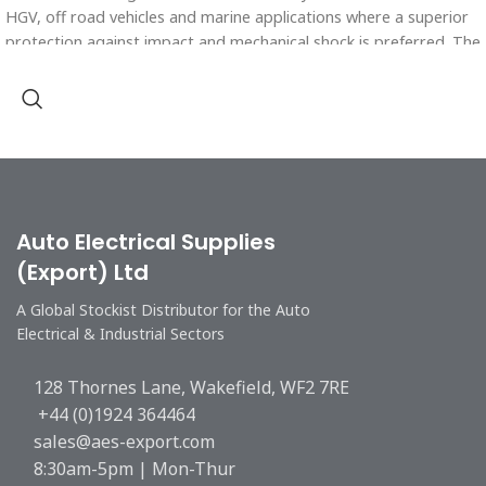
HGV, off road vehicles and marine applications where a superior
protection against impact and mechanical shock is preferred. The
conduit is used for both chassis and engine applications and can
be used in a wide range of temperatures.
Polyamide 6 is highly resistant to all hydrocarbon based oils and
fluids and many types of solvents.
Auto Electrical Supplies
(Export) Ltd
A Global Stockist Distributor for the Auto
Electrical & Industrial Sectors
128 Thornes Lane, Wakefield, WF2 7RE
+44 (0)1924 364464
sales@aes-export.com
8:30am-5pm | Mon-Thur