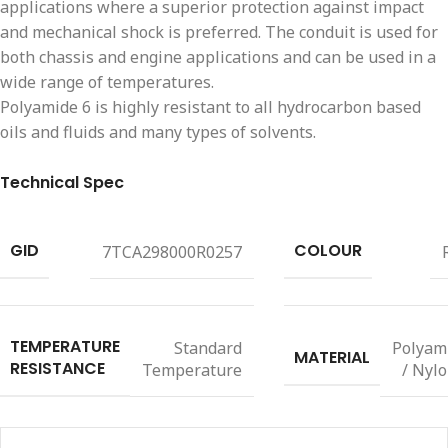
applications where a superior protection against impact
and mechanical shock is preferred. The conduit is used for
both chassis and engine applications and can be used in a
wide range of temperatures.
Polyamide 6 is highly resistant to all hydrocarbon based
oils and fluids and many types of solvents.
Technical Spec
GID
COLOUR
7TCA298000R0257
TEMPERATURE
Standard
Polyam
MATERIAL
RESISTANCE
Temperature
/ Nylo