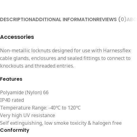
DESCRIPTION
ADDITIONAL INFORMATION
REVIEWS (0)
ABO
Accessories
Non-metallic locknuts designed for use with Harnessflex
cable glands, enclosures and sealed fittings to connect to
knockouts and threaded entries.
Features
Polyamide (Nylon) 66
IP40 rated
Temperature Range: -40ºC to 120ºC
Very high UV resistance
Self extinguishing, low smoke toxicity & halogen free
Conformity