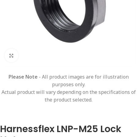
Click to enlarge
Please Note
- All product images are for illustration
purposes only.
Actual product will vary depending on the specifications of
the product selected.
Harnessflex LNP-M25 Lock