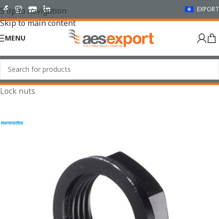
EXPORT
Skip to navigation
Skip to main content
MENU
Home
/
Conduit Systems
/
Sealed Fittings
/
Accessories
/
Lock nuts