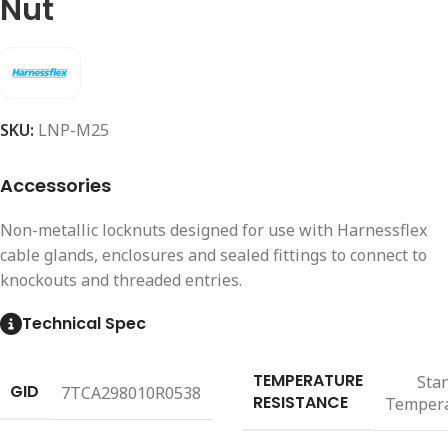
Nut
SKU:
LNP-M25
Accessories
Non-metallic locknuts designed for use with Harnessflex
cable glands, enclosures and sealed fittings to connect to
knockouts and threaded entries.
Technical Spec
TEMPERATURE
Sta
GID
7TCA298010R0538
RESISTANCE
Temper