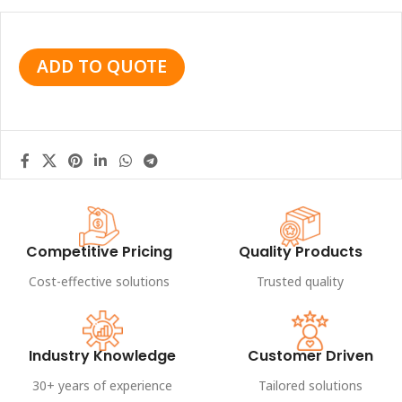
ADD TO QUOTE
Competitive Pricing
Quality Products
Cost-effective solutions
Trusted quality
Industry Knowledge
Customer Driven
30+ years of experience
Tailored solutions