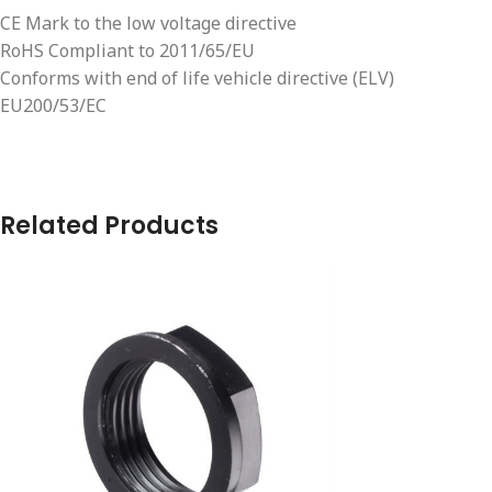
CE Mark to the low voltage directive
RoHS Compliant to 2011/65/EU
Conforms with end of life vehicle directive (ELV)
EU200/53/EC
Related Products