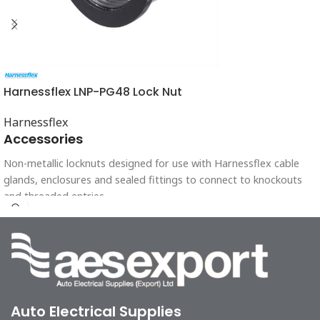
Harnessflex LNP-PG48 Lock Nut
Harnessflex
Accessories
Non-metallic locknuts designed for use with Harnessflex cable
glands, enclosures and sealed fittings to connect to knockouts
and threaded entries.
Auto Electrical Supplies