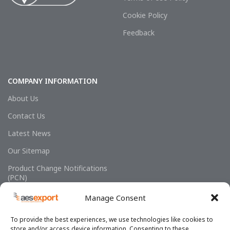
Cookie Policy
Feedback
COMPANY INFORMATION
About Us
Contact Us
Latest News
Our Sitemap
Product Change Notifications
(PCN)
Manage Consent
To provide the best experiences, we use technologies like cookies to
store and/or access device information. Consenting to these