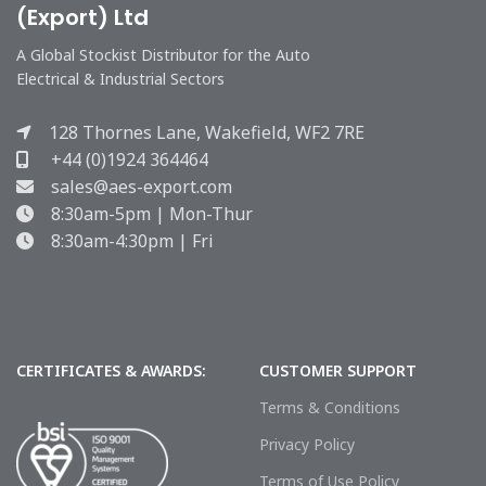
(Export) Ltd
A Global Stockist Distributor for the Auto
Electrical & Industrial Sectors
128 Thornes Lane, Wakefield, WF2 7RE
+44 (0)1924 364464
sales@aes-export.com
8:30am-5pm | Mon-Thur
8:30am-4:30pm | Fri
CERTIFICATES & AWARDS:
CUSTOMER SUPPORT
Terms & Conditions
Privacy Policy
Terms of Use Policy