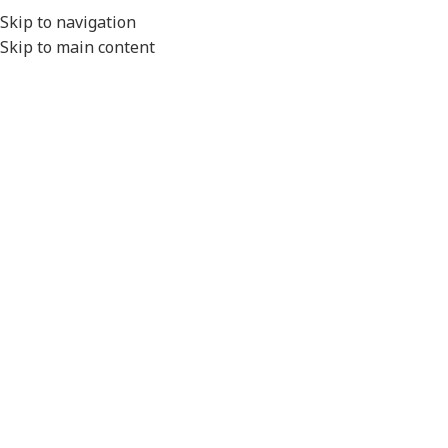
EXPORT
Skip to navigation
Skip to main content
MENU
Home
/
Conduit Systems
/
Connector Interfaces
/
AMP
/
AMP Junior Timer
/
High Temperature
Click to enlarge
Please Note
- All product images are for illustration
purposes only.
Actual product will vary depending on the specifications of
the product selected.