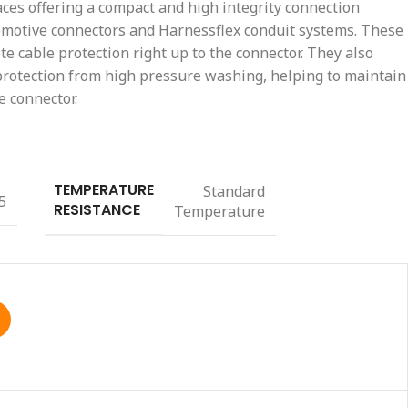
aces offering a compact and high integrity connection
otive connectors and Harnessflex conduit systems. These
e cable protection right up to the connector. They also
 protection from high pressure washing, helping to maintain
e connector.
TEMPERATURE
Standard
5
RESISTANCE
Temperature