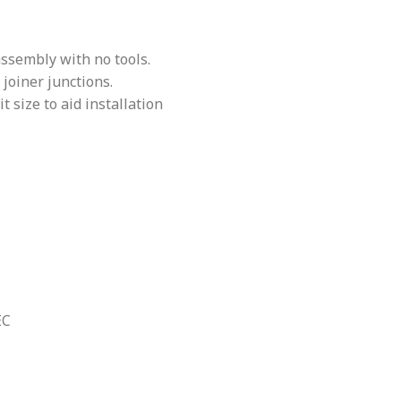
assembly with no tools.
 joiner junctions.
 size to aid installation
EC