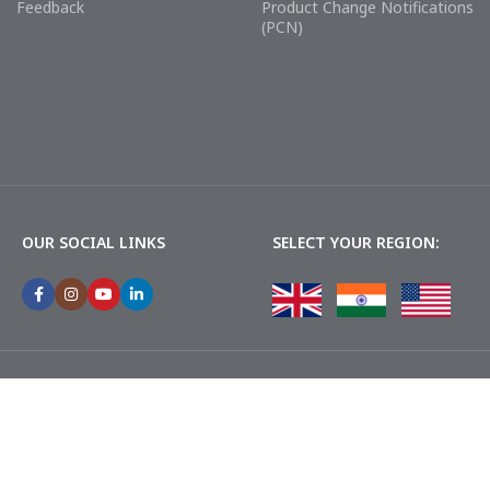
Feedback
Product Change Notifications
(PCN)
OUR SOCIAL LINKS
SELECT YOUR REGION: