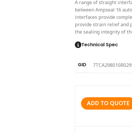
A range of straight interf
between Ampseal 16 autom
interfaces provide complet
provide strain relief and
the sealing integrity of th
Technical Spec
GID
7TCA298010R029
ADD TO QUOTE