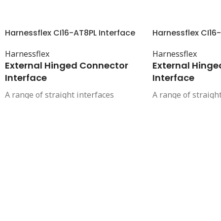
Harnessflex CI16-AT8PL Interface
Harnessflex CI16-
Harnessflex
Harnessflex
External Hinged Connector
External Hing
Interface
Interface
A range of straight interfaces
A range of straigh
offering a compact and high integrity
offering a compact
connection between Ampseal 16
connection betwe
automotive connectors and
automotive connec
Harnessflex conduit systems. These
Harnessflex condu
interfaces provide complete cable
interfaces provide
protection right up to the connector.
protection right up
They also provide strain relief and
They also provide 
protection from high pressure
protection from h
washing, helping to maintain the
washing, helping 
sealing integrity of the connector.
sealing integrity o