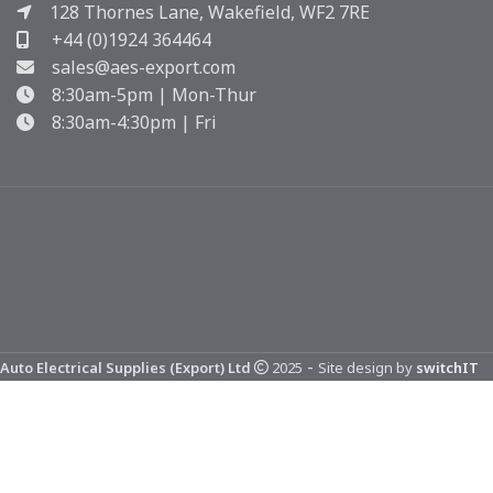
128 Thornes Lane, Wakefield, WF2 7RE
+44 (0)1924 364464
sales@aes-export.com
8:30am-5pm | Mon-Thur
8:30am-4:30pm | Fri
-
Auto Electrical Supplies (Export) Ltd
2025
Site design by
switchIT