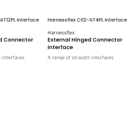
AT12PL Interface
Harnessflex CI12-AT4PL Interface
Harnessflex
ed Connector
External Hinged Connector
Interface
t interfaces
A range of straight interfaces
 and high integrity
offering a compact and high integrity
en Ampseal 16
connection between Ampseal 16
tors and
automotive connectors and
it systems. These
Harnessflex conduit systems. These
 complete cable
interfaces provide complete cable
 to the connector.
protection right up to the connector.
strain relief and
They also provide strain relief and
igh pressure
protection from high pressure
to maintain the
washing, helping to maintain the
f the connector.
sealing integrity of the connector.