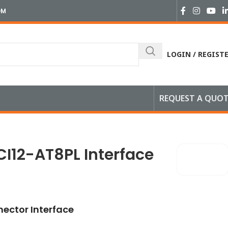
OM
LOGIN / REGIST
REQUEST A QUO
face
CI12-AT8PL Interface
ector Interface