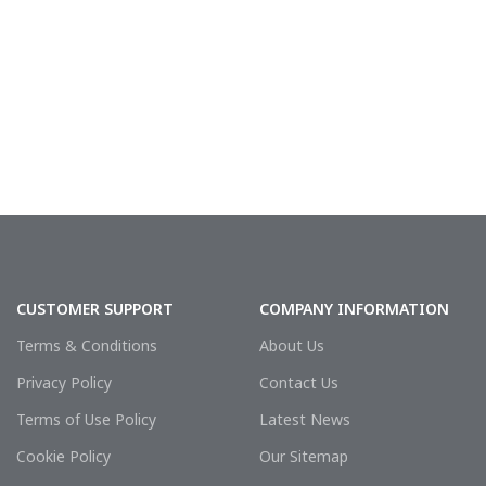
sealing integrity o
CUSTOMER SUPPORT
COMPANY INFORMATION
Terms & Conditions
About Us
Privacy Policy
Contact Us
Terms of Use Policy
Latest News
Cookie Policy
Our Sitemap