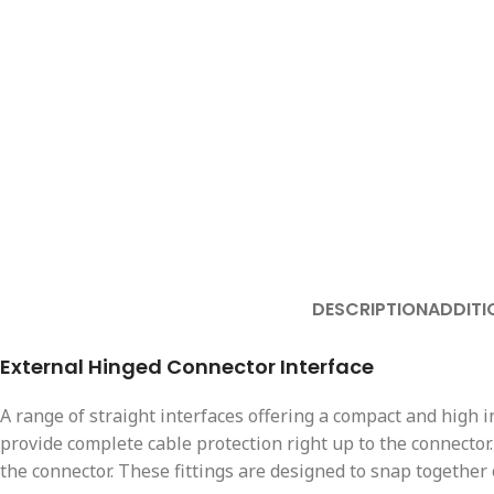
DESCRIPTION
ADDITI
External Hinged Connector Interface
A range of straight interfaces offering a compact and high
provide complete cable protection right up to the connector.
the connector. These fittings are designed to snap together