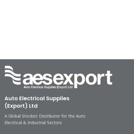
Auto Electrical Supplies
(Export) Ltd
A Global Stockist Distributor for the Auto
Electrical & Industrial Sectors