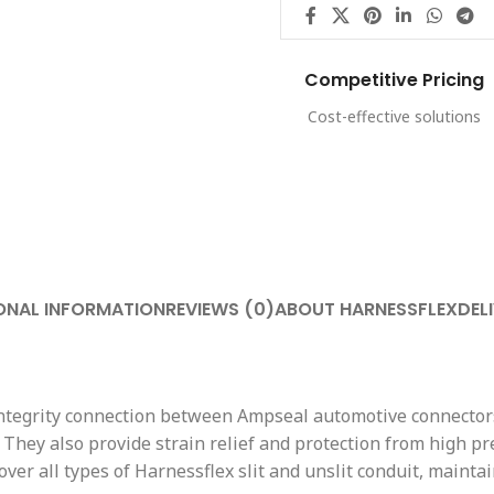
Competitive Pricing
Cost-effective solutions
ONAL INFORMATION
REVIEWS (0)
ABOUT HARNESSFLEX
DEL
 integrity connection between Ampseal automotive connector
 They also provide strain relief and protection from high pr
 over all types of Harnessflex slit and unslit conduit, main