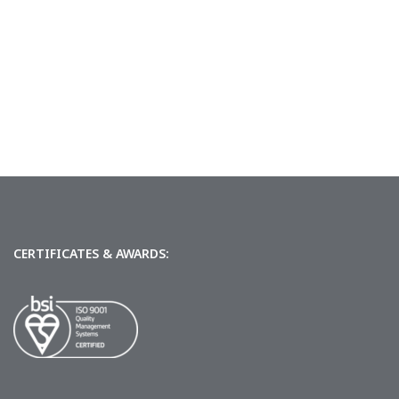
CERTIFICATES & AWARDS: