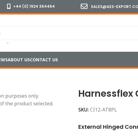
+44 (0) 1924 364464
SALES@AES-EXPORT.C
EWS
ABOUT US
CONTACT US
l 16
/
Standard Temperature
/
Harnessflex CI12-AT8PL Inter
Harnessflex 
ion purposes only.
of the product selected.
SKU:
CI12-AT8PL
External Hinged Conn