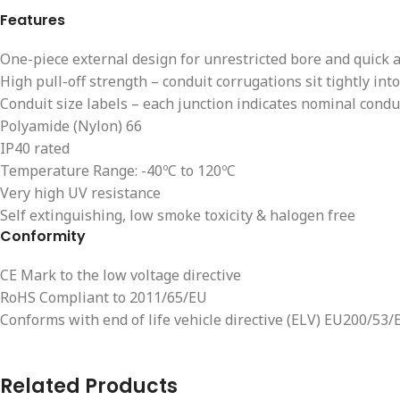
Features
One-piece external design for unrestricted bore and quick 
High pull-off strength – conduit corrugations sit tightly into
Conduit size labels – each junction indicates nominal conduit
Polyamide (Nylon) 66
IP40 rated
Temperature Range: -40ºC to 120ºC
Very high UV resistance
Self extinguishing, low smoke toxicity & halogen free
Conformity
CE Mark to the low voltage directive
RoHS Compliant to 2011/65/EU
Conforms with end of life vehicle directive (ELV) EU200/53/
Related Products