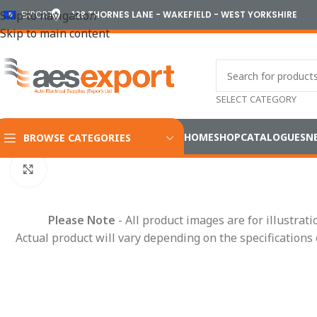
Skip to navigation
EXPORT
128 THORNES LANE - WAKEFIELD - WEST YORKSHIRE
Skip to main content
SELECT CATEGORY
HOME
SHOP
CATALOGUES
N
BROWSE CATEGORIES
Home
/
Conduit Systems
/
Connector Interfaces
/
AMP
/
AMPSea
Click to enlarge
Please Note
- All product images are for illustrat
Actual product will vary depending on the specifications 