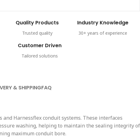
Quality Products
Industry Knowledge
Trusted quality
30+ years of experience
Customer Driven
Tailored solutions
IVERY & SHIPPING
FAQ
s and Harnessflex conduit systems. These interfaces
essure washing, helping to maintain the sealing integrity of
taining maximum conduit bore.