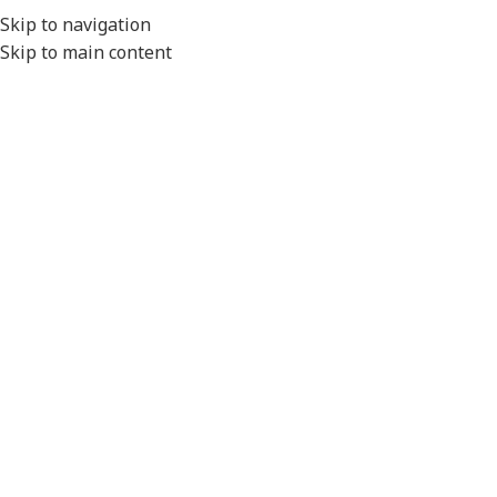
EXPORT
Skip to navigation
Skip to main content
MENU
Home
/
Conduit Systems
/
Connector Interfaces
/
Delphi Series
/
Standard Temperature
Click to enlarge
Please Note
- All product images are for illustration
purposes only.
Actual product will vary depending on the specifications of
the product selected.