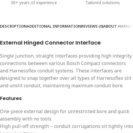
30+ years of experience
Tailored solutions
DESCRIPTION
ADDITIONAL INFORMATION
REVIEWS (0)
ABOUT HARNES
External Hinged Connector Interface
Single junction, straight interfaces providing high integrity
connections between various Bosch Compact connectors
and Harnessflex conduit systems. These interfaces are
designed to snap together over all types of Harnessflex slit
and unslit conduit, maintaining maximum conduit bore.
Features
One-piece external design for unrestricted bore and quick
assembly with no tools.
High pull-off strength – conduit corrugations sit tightly into