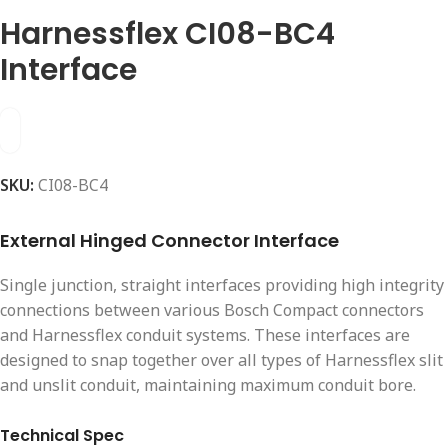
Harnessflex CI08-BC4
Interface
SKU:
CI08-BC4
External Hinged Connector Interface
Single junction, straight interfaces providing high integrity
connections between various Bosch Compact connectors
and Harnessflex conduit systems. These interfaces are
designed to snap together over all types of Harnessflex slit
and unslit conduit, maintaining maximum conduit bore.
Technical Spec