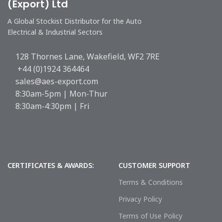
(Export) Ltd
A Global Stockist Distributor for the Auto
Electrical & Industrial Sectors
128 Thornes Lane, Wakefield, WF2 7RE
+44 (0)1924 364464
sales@aes-export.com
8:30am-5pm | Mon-Thur
8:30am-4:30pm | Fri
CERTIFICATES & AWARDS:
CUSTOMER SUPPORT
Terms & Conditions
Privacy Policy
Terms of Use Policy