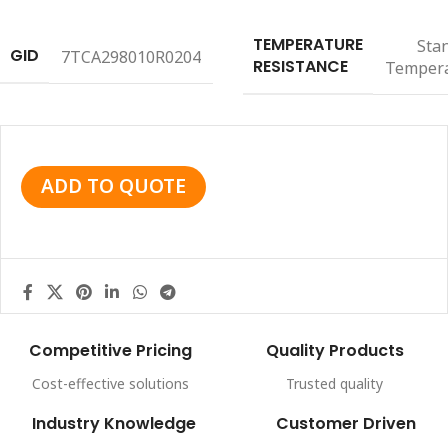
TEMPERATURE
Sta
GID
7TCA298010R0204
RESISTANCE
Temper
ADD TO QUOTE
Competitive Pricing
Quality Products
Cost-effective solutions
Trusted quality
Industry Knowledge
Customer Driven