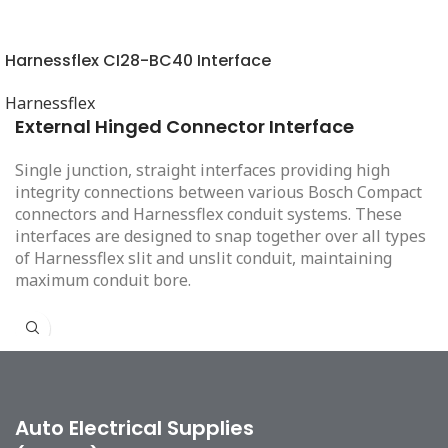
Harnessflex CI28-BC40 Interface
Harnessflex
External Hinged Connector Interface
Single junction, straight interfaces providing high
integrity connections between various Bosch Compact
connectors and Harnessflex conduit systems. These
interfaces are designed to snap together over all types
of Harnessflex slit and unslit conduit, maintaining
maximum conduit bore.
Auto Electrical Supplies