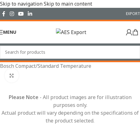
Skip to navigation
Skip to main content
EXPORT
MENU
Home
/
Conduit Systems
/
Connector Interfaces
/
Bosch Compact
/
Standard Temperature
Click to enlarge
Please Note
- All product images are for illustration
purposes only.
Actual product will vary depending on the specifications of
the product selected.