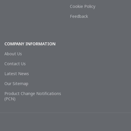
Cookie Policy
Feedback
COMPANY INFORMATION
About Us
Contact Us
Latest News
Our Sitemap
Product Change Notifications
(PCN)