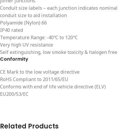
joiner junctions.
Conduit size labels – each junction indicates nominal
conduit size to aid installation
Polyamide (Nylon) 66
IP40 rated
Temperature Range: -40ºC to 120ºC
Very high UV resistance
Self extinguishing, low smoke toxicity & halogen free
Conformity
CE Mark to the low voltage directive
RoHS Compliant to 2011/65/EU
Conforms with end of life vehicle directive (ELV)
EU200/53/EC
Related Products