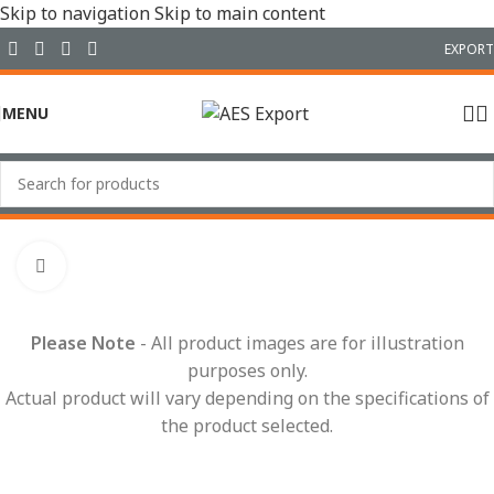
Skip to navigation
Skip to main content
EXPORT
MENU
Home
/
Conduit Systems
/
Sealed Fittings
/
90° Elbows
Click to enlarge
Please Note
- All product images are for illustration
purposes only.
Actual product will vary depending on the specifications of
the product selected.