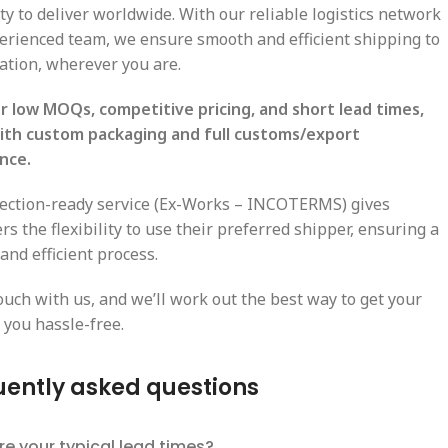
ty to deliver worldwide. With our reliable logistics network
erienced team, we ensure smooth and efficient shipping to
cation, wherever you are.
r low MOQs, competitive pricing, and short lead times,
ith custom packaging and full customs/export
nce.
lection-ready service (Ex-Works – INCOTERMS) gives
s the flexibility to use their preferred shipper, ensuring a
and efficient process.
ouch with us, and we’ll work out the best way to get your
 you hassle-free.
uently asked questions
e your typical lead times?