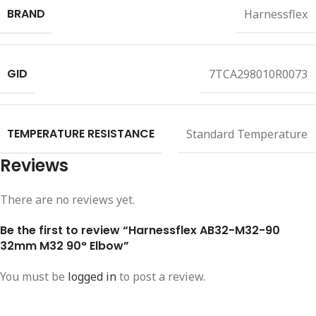
BRAND
Harnessflex
GID
7TCA298010R0073
TEMPERATURE RESISTANCE
Standard Temperature
Reviews
There are no reviews yet.
Be the first to review “Harnessflex AB32-M32-90
32mm M32 90° Elbow”
You must be
logged in
to post a review.