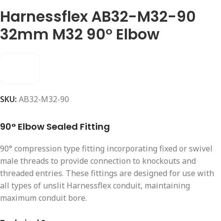
Harnessflex AB32-M32-90
32mm M32 90° Elbow
SKU:
AB32-M32-90
90° Elbow Sealed Fitting
90° compression type fitting incorporating fixed or swivel
male threads to provide connection to knockouts and
threaded entries. These fittings are designed for use with
all types of unslit Harnessflex conduit, maintaining
maximum conduit bore.