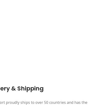
very & Shipping
ort proudly ships to over 50 countries and has the