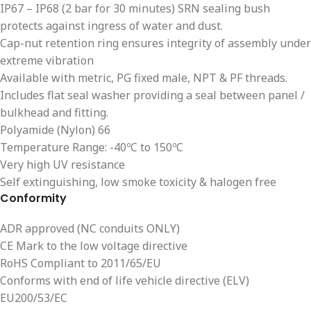
IP67 – IP68 (2 bar for 30 minutes) SRN sealing bush
protects against ingress of water and dust.
Cap-nut retention ring ensures integrity of assembly under
extreme vibration
Available with metric, PG fixed male, NPT & PF threads.
Includes flat seal washer providing a seal between panel /
bulkhead and fitting.
Polyamide (Nylon) 66
Temperature Range: -40ºC to 150ºC
Very high UV resistance
Self extinguishing, low smoke toxicity & halogen free
Conformity
ADR approved (NC conduits ONLY)
CE Mark to the low voltage directive
RoHS Compliant to 2011/65/EU
Conforms with end of life vehicle directive (ELV)
EU200/53/EC