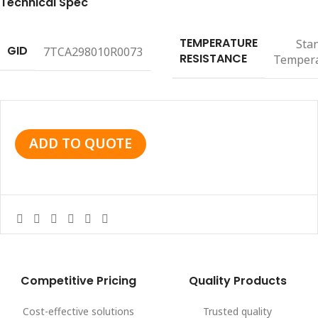
Technical Spec
TEMPERATURE
Sta
GID
7TCA298010R0073
RESISTANCE
Temper
ADD TO QUOTE
Competitive Pricing
Quality Products
Cost-effective solutions
Trusted quality