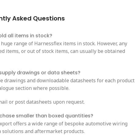
ntly Asked Questions
ld all items in stock?
 huge range of Harnessflex items in stock. However, any
d items, or out of stock items, can usually be obtained
supply drawings or data sheets?
e drawings and downloadable datasheets for each product
talogue section where possible.
ail or post datasheets upon request.
rchase smaller than boxed quantities?
Export offers a wide range of bespoke automotive wiring
n solutions and aftermarket products.