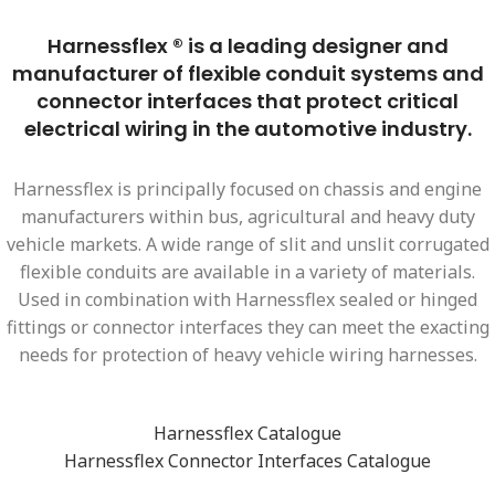
Harnessflex ® is a leading designer and
manufacturer of flexible conduit systems and
connector interfaces that protect critical
electrical wiring in the automotive industry.
Harnessflex is principally focused on chassis and engine
manufacturers within bus, agricultural and heavy duty
vehicle markets. A wide range of slit and unslit corrugated
flexible conduits are available in a variety of materials.
Used in combination with Harnessflex sealed or hinged
fittings or connector interfaces they can meet the exacting
needs for protection of heavy vehicle wiring harnesses.
Harnessflex Catalogue
Harnessflex Connector Interfaces Catalogue