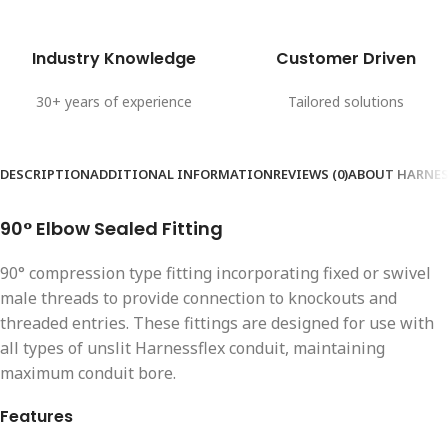
Industry Knowledge
Customer Driven
30+ years of experience
Tailored solutions
DESCRIPTION
ADDITIONAL INFORMATION
REVIEWS (0)
ABOUT HARNES
90° Elbow Sealed Fitting
90° compression type fitting incorporating fixed or swivel
male threads to provide connection to knockouts and
threaded entries. These fittings are designed for use with
all types of unslit Harnessflex conduit, maintaining
maximum conduit bore.
Features