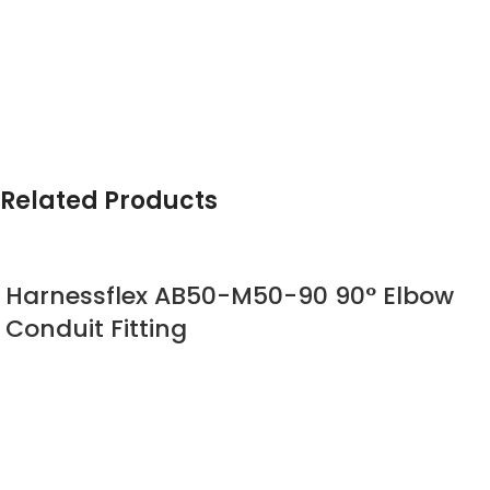
Related Products
Harnessflex AB50-M50-90 90° Elbow
Conduit Fitting
Harnessflex
90° Elbow Sealed Fitting
90° compression type fitting incorporating fixed or swivel
male threads to provide connection to knockouts and