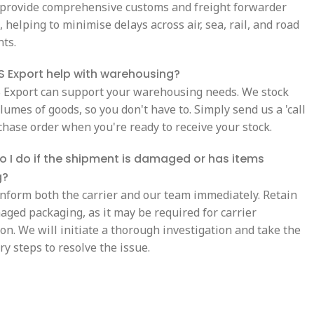
 provide comprehensive customs and freight forwarder
 helping to minimise delays across air, sea, rail, and road
ts.
 Export help with warehousing?
S Export can support your warehousing needs. We stock
lumes of goods, so you don't have to. Simply send us a 'call
chase order when you're ready to receive your stock.
 I do if the shipment is damaged or has items
g?
inform both the carrier and our team immediately. Retain
aged packaging, as it may be required for carrier
on. We will initiate a thorough investigation and take the
y steps to resolve the issue.