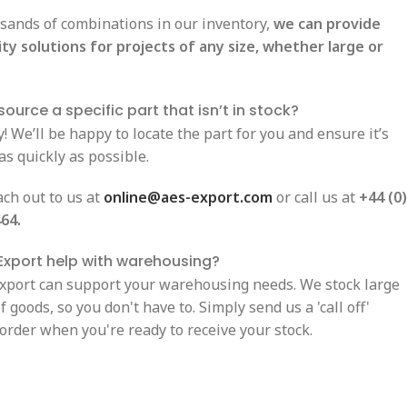
sands of combinations in our inventory,
we can provide
ity solutions for projects of any size, whether large or
ource a specific part that isn’t in stock?
! We’ll be happy to locate the part for you and ensure it’s
as quickly as possible.
ach out to us at
online@aes-export.com
or call us at
+44 (0)
64.
Export help with warehousing?
Export can support your warehousing needs. We stock large
 goods, so you don't have to. Simply send us a 'call off'
order when you're ready to receive your stock.