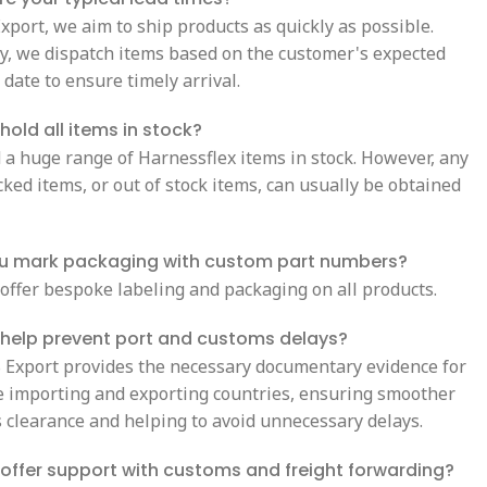
xport, we aim to ship products as quickly as possible.
ly, we dispatch items based on the customer's expected
 date to ensure timely arrival.
hold all items in stock?
 a huge range of Harnessflex items in stock. However, any
ked items, or out of stock items, can usually be obtained
u mark packaging with custom part numbers?
 offer bespoke labeling and packaging on all products.
 help prevent port and customs delays?
S Export provides the necessary documentary evidence for
e importing and exporting countries, ensuring smoother
 clearance and helping to avoid unnecessary delays.
offer support with customs and freight forwarding?