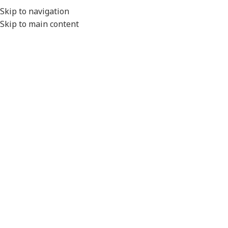
EXPORT
Skip to navigation
Skip to main content
MENU
Home
/
Cameras & Reversing Safety
/
CCTV Kits
Click to enlarge
Please Note
- All product images are for illustration
purposes only.
Actual product will vary depending on the specifications of
the product selected.