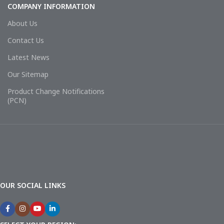
COMPANY INFORMATION
About Us
Contact Us
Latest News
Our Sitemap
Product Change Notifications
(PCN)
OUR SOCIAL LINKS