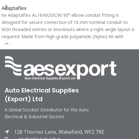
Adaptaflex
he Adaptaflex AL16/M20/C90 90° elbow conduit fitting is
designed for secure connection of 16 mm nominal conduit to
M20 threaded entries or knockouts where a right-angle layout is
required. Made from high-grade polyamide (Nylon) 66 with
aluminium reinforcement, it offers excellent mechanical strength,
chemical resistance, and long-lasting durability. The single-piece,
tamper-proof design ensures a reliable fit and reduces
maintenance needs.
Auto Electrical Supplies
(Export) Ltd
A Global Stockist Distributor for the Auto
Electrical & Industrial Sectors
128 Thornes Lane, Wakefield, WF2 7RE