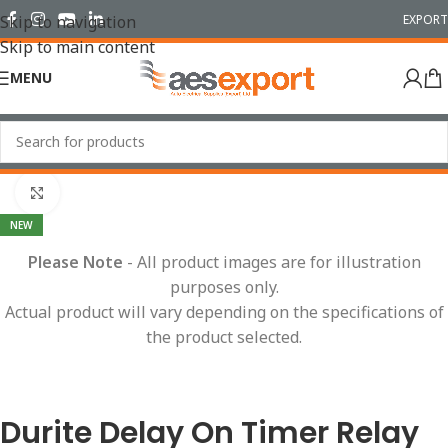
EXPORT
Skip to navigation
Skip to main content
MENU
Home
/
Relays
Click to enlarge
NEW
Please Note
- All product images are for illustration
purposes only.
Actual product will vary depending on the specifications of
the product selected.
Durite Delay On Timer Relay