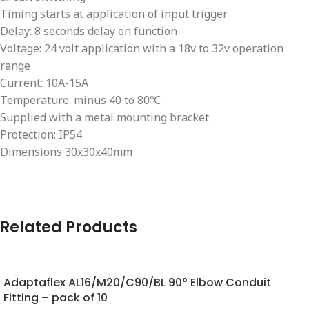
Timing starts at application of input trigger
Delay: 8 seconds delay on function
Voltage: 24 volt application with a 18v to 32v operation
range
Current: 10A-15A
Temperature: minus 40 to 80℃
Supplied with a metal mounting bracket
Protection: IP54
Dimensions 30x30x40mm
Related Products
Adaptaflex AL16/M20/C90/BL 90° Elbow Conduit
Fitting – pack of 10