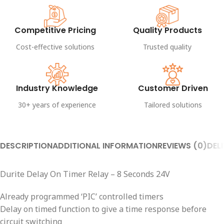
Competitive Pricing
Quality Products
Cost-effective solutions
Trusted quality
Industry Knowledge
Customer Driven
30+ years of experience
Tailored solutions
DESCRIPTION
ADDITIONAL INFORMATION
REVIEWS (0)
DEL
Durite Delay On Timer Relay – 8 Seconds 24V
Already programmed ‘PIC’ controlled timers
Delay on timed function to give a time response before
circuit switching