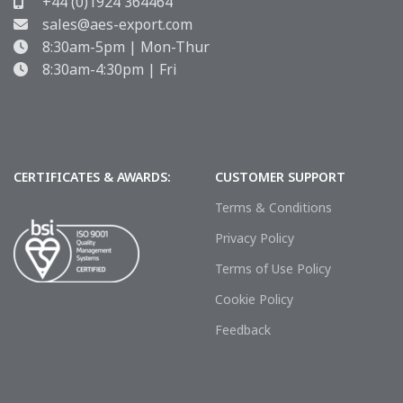
+44 (0)1924 364464
sales@aes-export.com
8:30am-5pm | Mon-Thur
8:30am-4:30pm | Fri
CERTIFICATES & AWARDS:
CUSTOMER SUPPORT
Terms & Conditions
Privacy Policy
Terms of Use Policy
Cookie Policy
Feedback