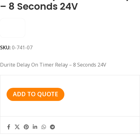
– 8 Seconds 24V
SKU:
0-741-07
Durite Delay On Timer Relay – 8 Seconds 24V
ADD TO QUOTE