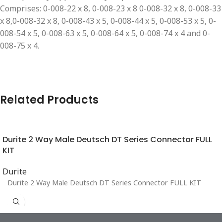
Comprises: 0-008-22 x 8, 0-008-23 x 8 0-008-32 x 8, 0-008-33
x 8,0-008-32 x 8, 0-008-43 x 5, 0-008-44 x 5, 0-008-53 x 5, 0-
008-54 x 5, 0-008-63 x 5, 0-008-64 x 5, 0-008-74 x 4 and 0-
008-75 x 4.
Related Products
Durite 2 Way Male Deutsch DT Series Connector FULL
KIT
Durite
Durite 2 Way Male Deutsch DT Series Connector FULL KIT