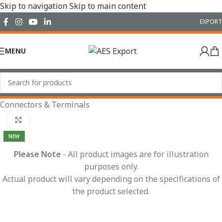
Skip to navigation
Skip to main content
EXPORT
MENU
Home
/
Electrical
/
Wiring Accessories
/
Connectors & Terminals
Click to enlarge
NEW
Please Note
- All product images are for illustration
purposes only.
Actual product will vary depending on the specifications of
the product selected.