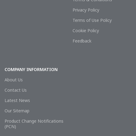
Privacy Policy
Terms of Use Policy
Cookie Policy
Feedback
COMPANY INFORMATION
About Us
Contact Us
Latest News
Our Sitemap
Product Change Notifications
(PCN)