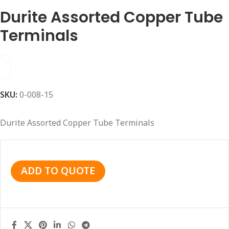
Durite Assorted Copper Tube
Terminals
SKU:
0-008-15
Durite Assorted Copper Tube Terminals
ADD TO QUOTE