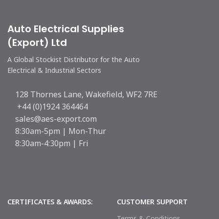
Auto Electrical Supplies
(Export) Ltd
A Global Stockist Distributor for the Auto
Electrical & Industrial Sectors
128 Thornes Lane, Wakefield, WF2 7RE
+44 (0)1924 364464
sales@aes-export.com
8:30am-5pm | Mon-Thur
8:30am-4:30pm | Fri
CERTIFICATES & AWARDS:
CUSTOMER SUPPORT
Terms & Conditions