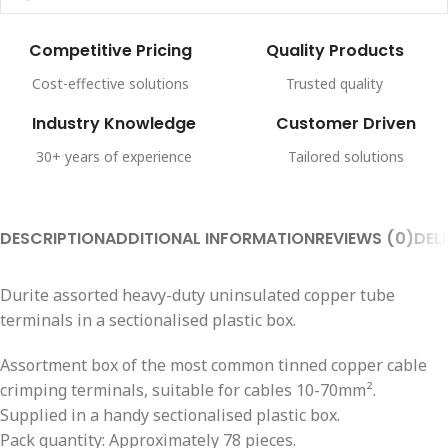
Competitive Pricing
Quality Products
Cost-effective solutions
Trusted quality
Industry Knowledge
Customer Driven
30+ years of experience
Tailored solutions
DESCRIPTION
ADDITIONAL INFORMATION
REVIEWS (0)
DEL
Durite assorted heavy-duty uninsulated copper tube
terminals in a sectionalised plastic box.
Assortment box of the most common tinned copper cable
crimping terminals, suitable for cables 10-70mm².
Supplied in a handy sectionalised plastic box.
Pack quantity: Approximately 78 pieces.