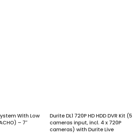
System With Low
Durite DL1 720P HD HDD DVR Kit (5
TACHO) – 7″
cameras input, incl. 4 x 720P
cameras) with Durite Live