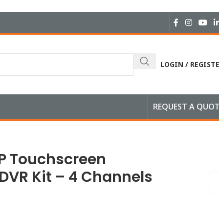
LOGIN / REGIST
REQUEST A QUO
1 Camera
0P Touchscreen
 DVR Kit – 4 Channels