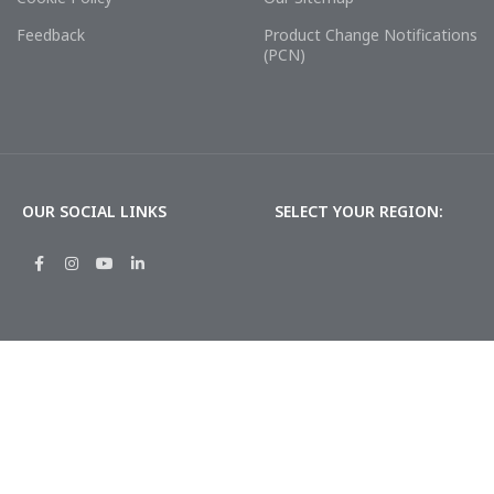
Feedback
Product Change Notifications
(PCN)
OUR SOCIAL LINKS
SELECT YOUR REGION: