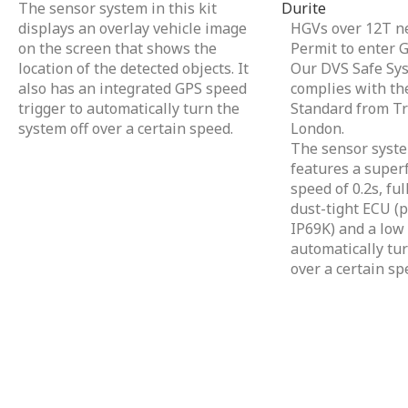
The sensor system in this kit
Durite
displays an overlay vehicle image
HGVs over 12T ne
on the screen that shows the
Permit to enter 
location of the detected objects. It
Our DVS Safe Sys
also has an integrated GPS speed
complies with the
trigger to automatically turn the
Standard from Tr
system off over a certain speed.
London.
The sensor system
features a superf
speed of 0.2s, fu
dust-tight ECU (p
IP69K) and a low 
automatically tur
over a certain sp