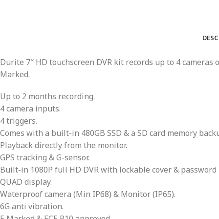
DESC
Durite 7″ HD touchscreen DVR kit records up to 4 cameras on
Marked.
Up to 2 months recording.
4 camera inputs.
4 triggers.
Comes with a built-in 480GB SSD & a SD card memory backup
Playback directly from the monitor.
GPS tracking & G-sensor.
Built-in 1080P full HD DVR with lockable cover & password 
QUAD display.
Waterproof camera (Min IP68) & Monitor (IP65).
6G anti vibration.
E Marked & ECE R10 approved.