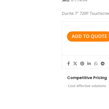
SKU:
0-774-04
Durite 7″ 720P Touchscre
ADD TO QUOTE
Competitive Pricing
Cost-effective solutions