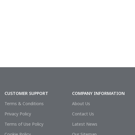
CUSTOMER SUPPORT
COMPANY INFORMATION
Terms & Conditions
About Us
Privacy Policy
Contact Us
Terms of Use Policy
Latest News
Cookie Policy
Our Sitemap