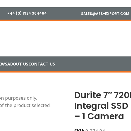
+44 (0) 1924 364464
SALES@AES-EXPORT.COM
EWS
ABOUT US
CONTACT US
7″ 720P Touchscreen Integral SSD DVR Kit – 4 Channels – 
Durite 7″ 72
ion purposes only.
Integral SSD
of the product selected.
– 1 Camera