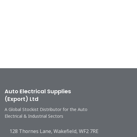
Auto Electrical Supplies
(Export) Ltd
A Global Stockist Distributor for the Auto
Electrical & Industrial Sectors
128 Thornes Lane, Wakefield, WF2 7RE