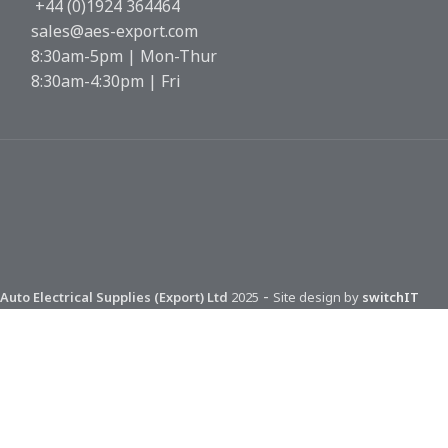
+44 (0)1924 364464
sales@aes-export.com
8:30am-5pm | Mon-Thur
8:30am-4:30pm | Fri
-
Auto Electrical Supplies (Export) Ltd
2025
Site design by
switchIT