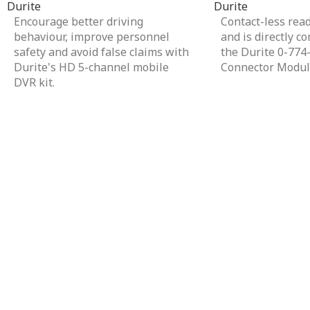
Durite
Durite
Encourage better driving
Contact-less rea
behaviour, improve personnel
and is directly c
safety and avoid false claims with
the Durite 0-774
Durite's HD 5-channel mobile
Connector Modul
DVR kit.