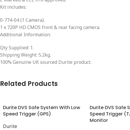
Kit includes:
0-774-04 (1 Camera).
1 x 720P HD CMOS front & rear facing camera.
Additional Information:
Qty Supplied: 1.
Shipping Weight: 5.2kg.
100% Genuine UK sourced Durite product.
Related Products
Durite DVS Safe System With Low
Durite DVS Safe 
Speed Trigger (GPS)
Speed Trigger (
Monitor
Durite