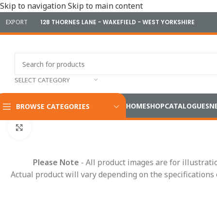
Skip to navigation
Skip to main content
EXPORT
128 THORNES LANE - WAKEFIELD - WEST YORKSHIRE
SELECT CATEGORY
HOME
SHOP
CATALOGUES
N
BROWSE CATEGORIES
Home
/
Cameras & Reversing Safety
/
DVR Recorders
/
Durite 
Click to enlarge
Please Note
- All product images are for illustrat
Actual product will vary depending on the specifications 