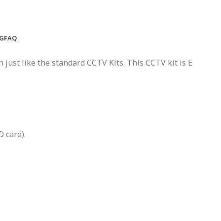
NG
FAQ
 just like the standard CCTV Kits. This CCTV kit is E
 card).