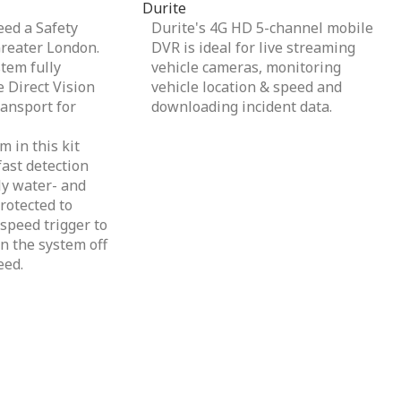
Durite
ed a Safety
Durite's 4G HD 5-channel mobile
Greater London.
DVR is ideal for live streaming
tem fully
vehicle cameras, monitoring
 Direct Vision
vehicle location & speed and
ansport for
downloading incident data.
 in this kit
ast detection
lly water- and
rotected to
speed trigger to
n the system off
eed.