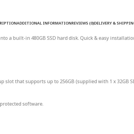
RIPTION
ADDITIONAL INFORMATION
REVIEWS (0)
DELIVERY & SHIPPI
to a built-in 480GB SSD hard disk. Quick & easy installation
 slot that supports up to 256GB (supplied with 1 x 32GB SD
protected software.