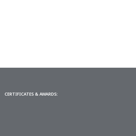
CERTIFICATES & AWARDS: