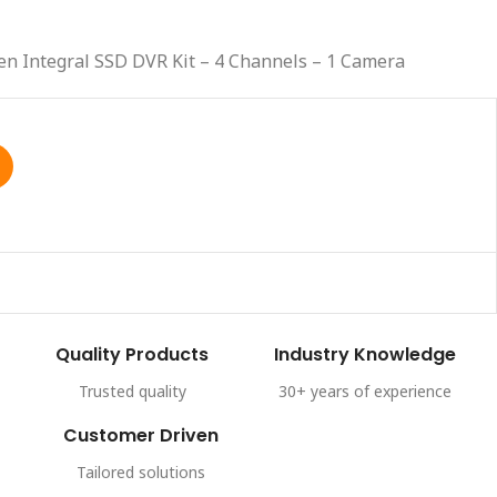
en Integral SSD DVR Kit – 4 Channels – 1 Camera
Quality Products
Industry Knowledge
Trusted quality
30+ years of experience
Customer Driven
Tailored solutions