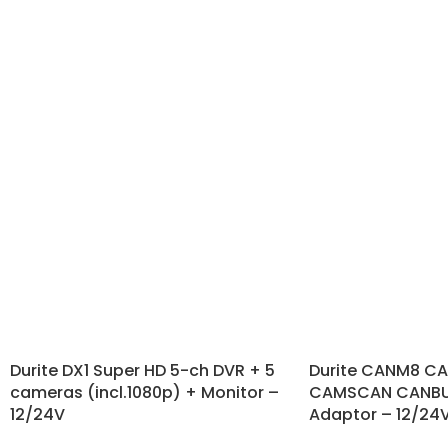
Durite DX1 Super HD 5-ch DVR + 5
Durite CANM8 C
cameras (incl.1080p) + Monitor –
CAMSCAN CANBUS
12/24V
Adaptor – 12/24