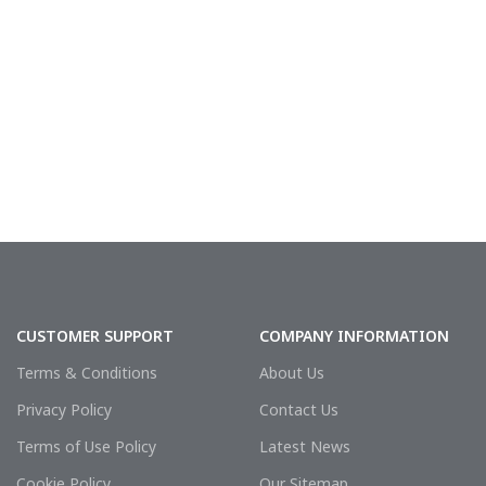
CUSTOMER SUPPORT
COMPANY INFORMATION
Terms & Conditions
About Us
Privacy Policy
Contact Us
Terms of Use Policy
Latest News
Cookie Policy
Our Sitemap