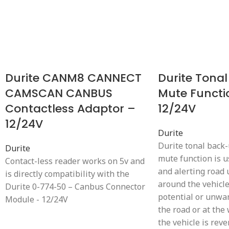
Durite CANM8 CANNECT
Durite Tonal
CAMSCAN CANBUS
Mute Functi
Contactless Adaptor –
12/24V
12/24V
Durite
Durite tonal back
Durite
mute function is 
Contact-less reader works on 5v and
and alerting road
is directly compatibility with the
around the vehicl
Durite 0-774-50 – Canbus Connector
potential or unwa
Module - 12/24V
the road or at th
the vehicle is reve