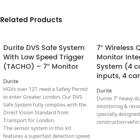
Related Products
Durite DVS Safe System
7″ Wireless
With Low Speed Trigger
Monitor Inte
(TACHO) – 7″ Monitor
System (4 
inputs, 4 c
Durite
HGVs over 12T need a Safety Permit
Durite
to enter Greater London. Our DVS
Durite 7” heavy-d
Safe System fully complies with the
monitoring & reco
Direct Vision Standard from
specially designed
Transport for London.
construction vehic
The sensor system in this kit
features a superfast detection speed