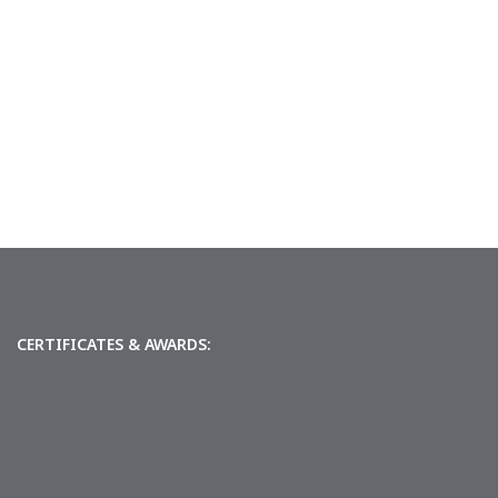
CERTIFICATES & AWARDS: