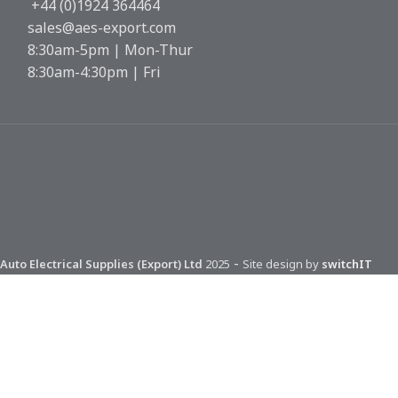
+44 (0)1924 364464
sales@aes-export.com
8:30am-5pm | Mon-Thur
8:30am-4:30pm | Fri
-
Auto Electrical Supplies (Export) Ltd
2025
Site design by
switchIT