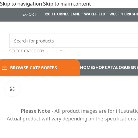
Skip to navigation
Skip to main content
128 THORNES LANE - WAKEFIELD - WEST YORKSH
EXPORT
SELECT CATEGORY
HOME
SHOP
CATALOGUES
N
BROWSE CATEGORIES
Home
/
Cameras & Reversing Safety
/
CCTV Kits
/
Durite 7″ 1
Click to enlarge
Please Note
- All product images are for illustrat
Actual product will vary depending on the specifications 