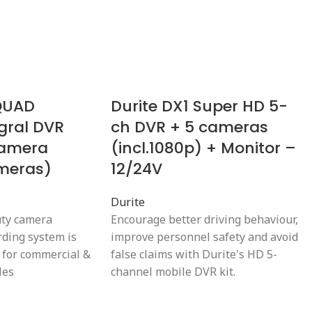
 QUAD
Durite DX1 Super HD 5-
gral DVR
ch DVR + 5 cameras
camera
(incl.1080p) + Monitor –
ameras)
12/24V
Durite
uty camera
Encourage better driving behaviour,
rding system is
improve personnel safety and avoid
 for commercial &
false claims with Durite's HD 5-
les
channel mobile DVR kit.