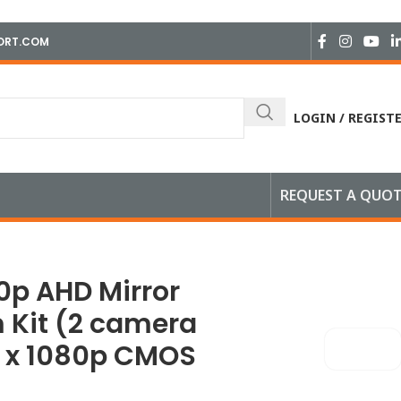
ORT.COM
LOGIN / REGIST
REQUEST A QUO
 x 1080p CMOS camera)
80p AHD Mirror
 Kit (2 camera
 1 x 1080p CMOS