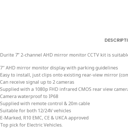
DESCRIPT
Durite 7” 2-channel AHD mirror monitor CCTV kit is suitable
7″ AHD mirror monitor display with parking guidelines
Easy to install, just clips onto existing rear-view mirror 
Can receive signal up to 2 cameras
Supplied with a 1080p FHD infrared CMOS rear view camer
Camera waterproof to IP68
Supplied with remote control & 20m cable
Suitable for both 12/24V vehicles
E-Marked, R10 EMC, CE & UKCA approved
Top pick for Electric Vehicles.