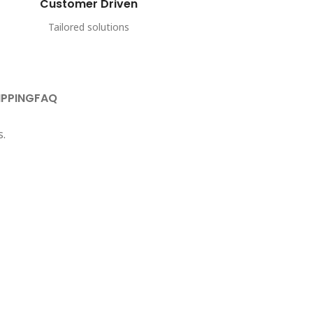
Customer Driven
Tailored solutions
IPPING
FAQ
s.