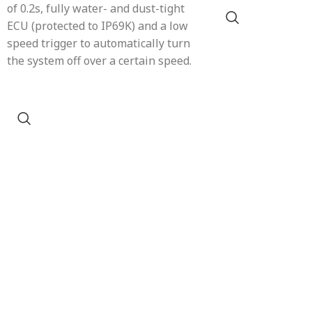
of 0.2s, fully water- and dust-tight
ECU (protected to IP69K) and a low
speed trigger to automatically turn
the system off over a certain speed.