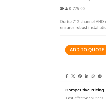
SKU:
0-775-00
Durite 7” 2-channel AHD m
ensures robust installatio
ADD TO QUOTE
Competitive Pricing
Cost-effective solutions