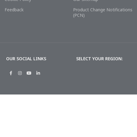
Feedback
Product Change Notifications
(PCN)
OUR SOCIAL LINKS
SELECT YOUR REGION: