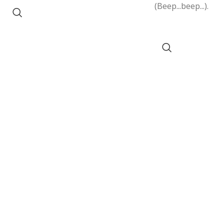
(Beep...beep...).