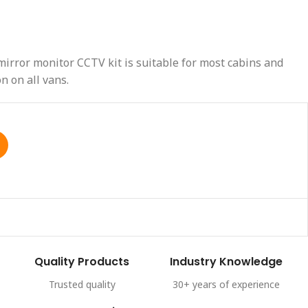
irror monitor CCTV kit is suitable for most cabins and
n on all vans.
Quality Products
Industry Knowledge
Trusted quality
30+ years of experience