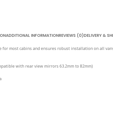
ION
ADDITIONAL INFORMATION
REVIEWS (0)
DELIVERY & SH
 for most cabins and ensures robust installation on all van
(compatible with rear view mirrors 63.2mm to 82mm)
a