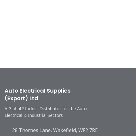
Auto Electrical Supplies
(Export) Ltd
A Global Stockist Distributor for the Auto
Electrical & Industrial Sectors
128 Thornes Lane, Wakefield, WF2 7RE