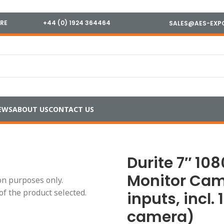
IRE
+44 (0) 1924 364464
SALES@AES-EXP
EWS
ABOUT US
CONTACT US
080p AHD Mirror Monitor Cam Kit (2 camera inputs, incl. 1
Durite 7″ 10
Monitor Cam
ion purposes only.
of the product selected.
inputs, incl.
camera)