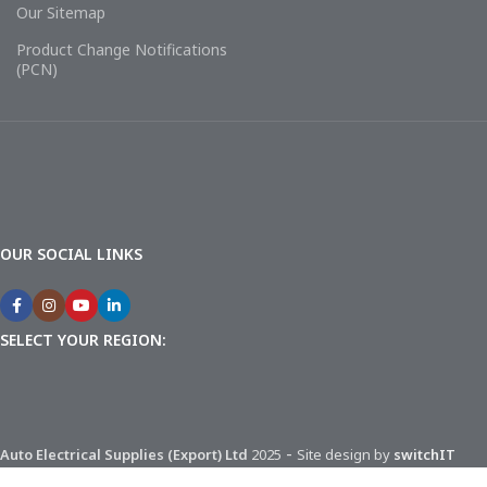
Our Sitemap
Product Change Notifications
(PCN)
OUR SOCIAL LINKS
SELECT YOUR REGION:
-
Auto Electrical Supplies (Export) Ltd
2025
Site design by
switchIT