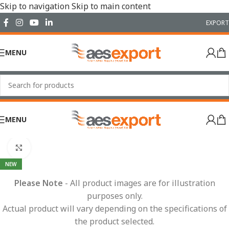
Skip to navigation
Skip to main content
EXPORT
MENU
MENU
Home
/
Electrical
/
Wiring Accessories
/
Fuses & Fuse Boxes
Click to enlarge
NEW
Please Note
- All product images are for illustration
purposes only.
Actual product will vary depending on the specifications of
the product selected.