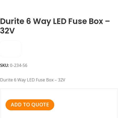
Durite 6 Way LED Fuse Box –
32V
SKU:
0-234-56
Durite 6 Way LED Fuse Box – 32V
ADD TO QUOTE