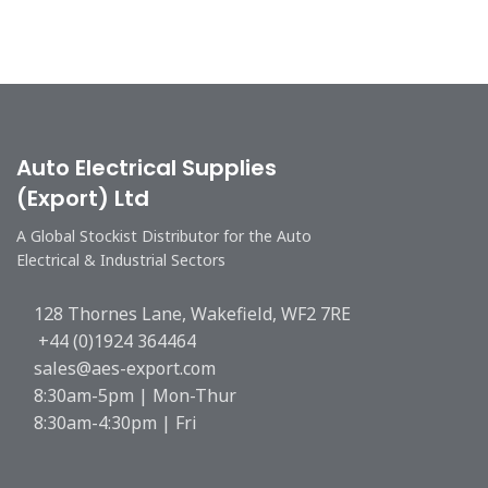
Auto Electrical Supplies
(Export) Ltd
A Global Stockist Distributor for the Auto
Electrical & Industrial Sectors
128 Thornes Lane, Wakefield, WF2 7RE
+44 (0)1924 364464
sales@aes-export.com
8:30am-5pm | Mon-Thur
8:30am-4:30pm | Fri