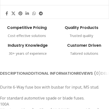
Competitive Pricing
Quality Products
Cost-effective solutions
Trusted quality
Industry Knowledge
Customer Driven
30+ years of experience
Tailored solutions
DESCRIPTION
ADDITIONAL INFORMATION
REVIEWS (0)
DEL
Durite 6-Way fuse box with busbar for input, M5 stud.
For standard automotive spade or blade fuses.
100A