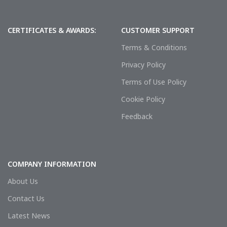
CERTIFICATES & AWARDS:
CUSTOMER SUPPORT
Terms & Conditions
Privacy Policy
Terms of Use Policy
Cookie Policy
Feedback
COMPANY INFORMATION
About Us
Contact Us
Latest News