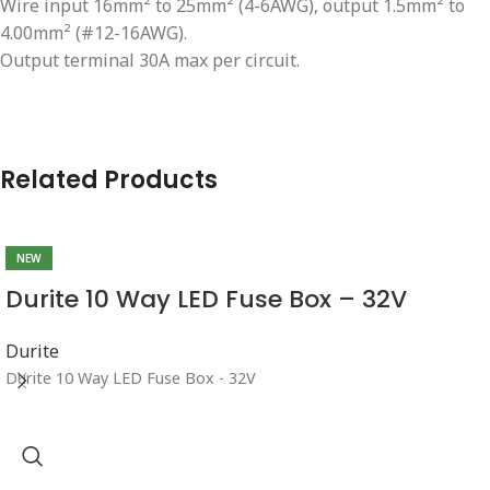
Wire input 16mm² to 25mm² (4-6AWG), output 1.5mm² to
4.00mm² (#12-16AWG).
Output terminal 30A max per circuit.
Related Products
NEW
Durite 10 Way LED Fuse Box – 32V
Durite
Durite 10 Way LED Fuse Box - 32V