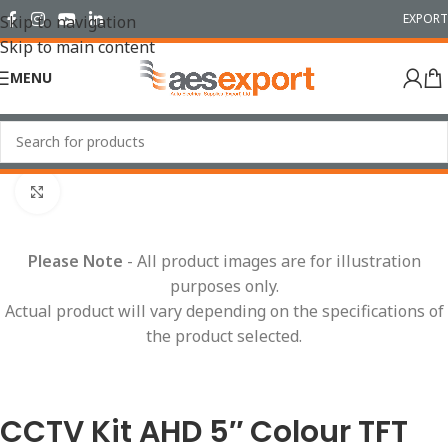
EXPORT
Skip to navigation
Skip to main content
MENU
Home
/
Cameras & Reversing Safety
/
CCTV Kits
Click to enlarge
Please Note
- All product images are for illustration
purposes only.
Actual product will vary depending on the specifications of
the product selected.
CCTV Kit AHD 5″ Colour TFT