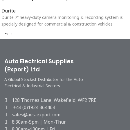
Durite
Durite 7” heavy-duty camera monitoring & recording system is
specially designed for commercial & construction vehicles
Auto Electrical Supplies
(Export) Ltd
A Global Stockist Distributor for the Auto
Electrical & Industrial Sectors
128 Thornes Lane, Wakefield, WF2 7RE
+44 (0)1924 364464
sales@aes-export.com
8:30am-5pm | Mon-Thur
8:30am-4:30pm | Fri