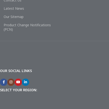
Contact Us
Latest News
Our Sitemap
Product Change Notifications
(PCN)
OUR SOCIAL LINKS
SELECT YOUR REGION: