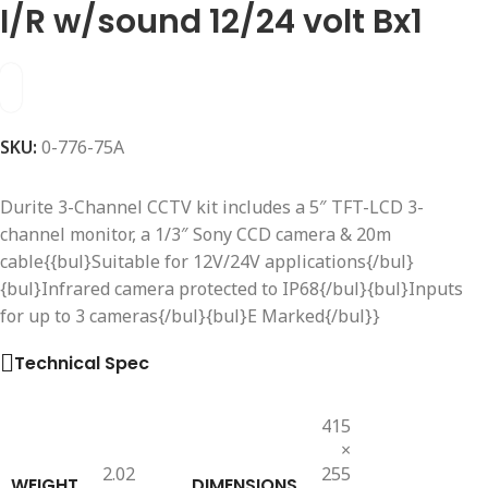
I/R w/sound 12/24 volt Bx1
SKU:
0-776-75A
Durite 3-Channel CCTV kit includes a 5″ TFT-LCD 3-
channel monitor, a 1/3″ Sony CCD camera & 20m
cable{{bul}Suitable for 12V/24V applications{/bul}
{bul}Infrared camera protected to IP68{/bul}{bul}Inputs
for up to 3 cameras{/bul}{bul}E Marked{/bul}}
Technical Spec
415
×
2.02
255
WEIGHT
DIMENSIONS