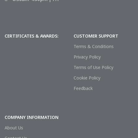
CERTIFICATES & AWARDS:
CUSTOMER SUPPORT
Terms & Conditions
Privacy Policy
Terms of Use Policy
Cookie Policy
Feedback
COMPANY INFORMATION
About Us