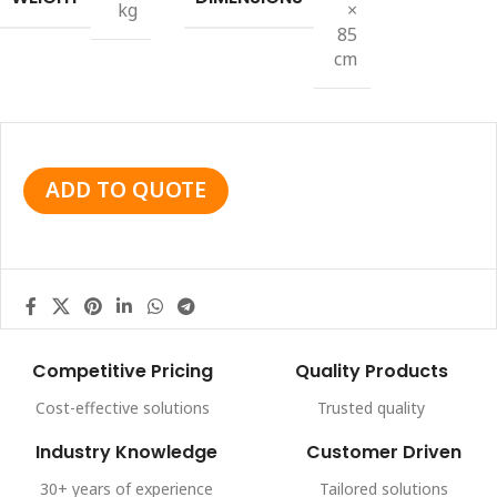
kg
×
85
cm
ADD TO QUOTE
Competitive Pricing
Quality Products
Cost-effective solutions
Trusted quality
Industry Knowledge
Customer Driven
30+ years of experience
Tailored solutions