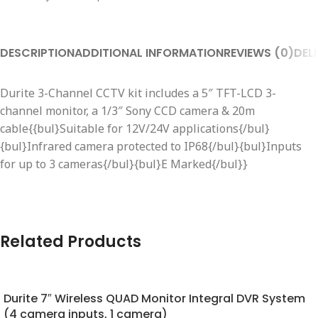
DESCRIPTION
ADDITIONAL INFORMATION
REVIEWS (0)
DEL
Durite 3-Channel CCTV kit includes a 5″ TFT-LCD 3-
channel monitor, a 1/3″ Sony CCD camera & 20m
cable{{bul}Suitable for 12V/24V applications{/bul}
{bul}Infrared camera protected to IP68{/bul}{bul}Inputs
for up to 3 cameras{/bul}{bul}E Marked{/bul}}
Related Products
Durite 7″ Wireless QUAD Monitor Integral DVR System
(4 camera inputs, 1 camera)