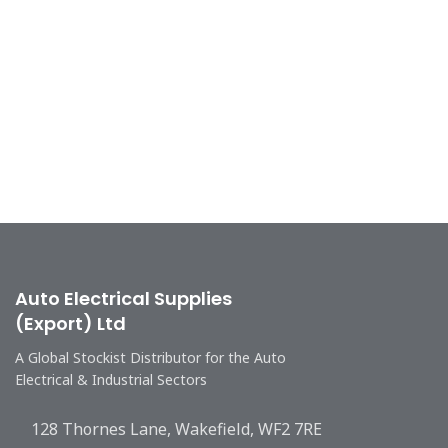
Auto Electrical Supplies
(Export) Ltd
A Global Stockist Distributor for the Auto
Electrical & Industrial Sectors
128 Thornes Lane, Wakefield, WF2 7RE