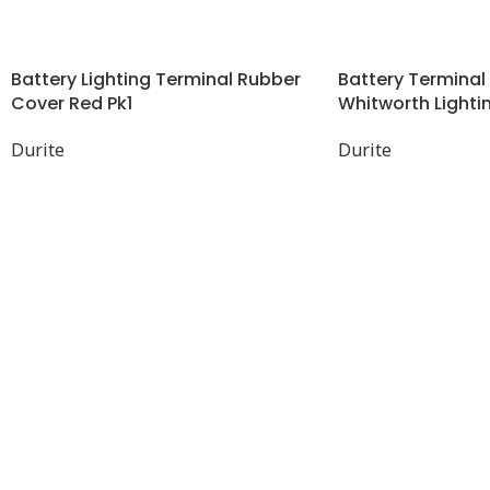
Battery Lighting Terminal Rubber
Battery Terminal 
Cover Red Pk1
Whitworth Lightin
Durite
Durite