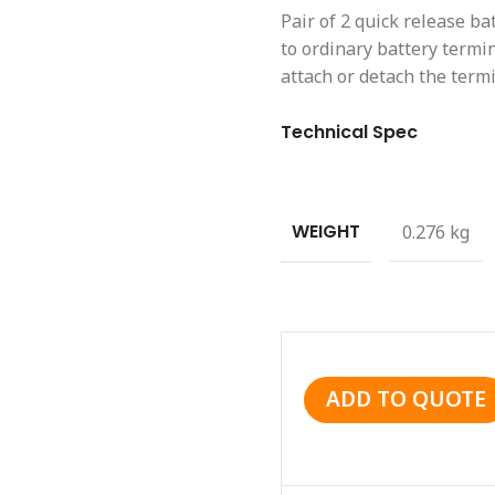
Pair of 2 quick release ba
to ordinary battery termi
attach or detach the termi
Technical Spec
WEIGHT
0.276 kg
ADD TO QUOTE