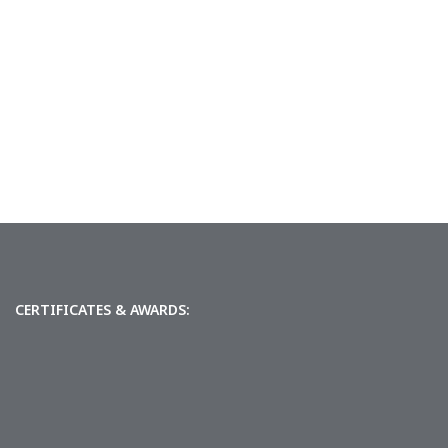
CERTIFICATES & AWARDS: