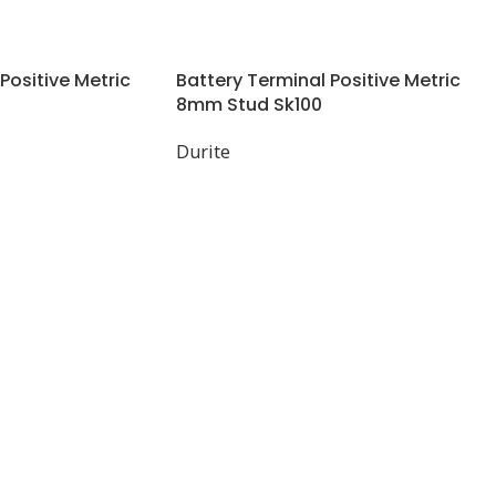
Positive Metric
Battery Terminal Positive Metric
8mm Stud Sk100
Durite