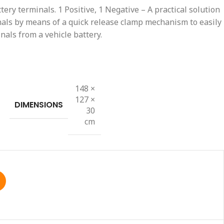
ttery terminals. 1 Positive, 1 Negative – A practical solution
nals by means of a quick release clamp mechanism to easily
nals from a vehicle battery.
148 ×
127 ×
DIMENSIONS
30
cm