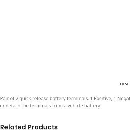
DESC
Pair of 2 quick release battery terminals. 1 Positive, 1 Neg
or detach the terminals from a vehicle battery.
Related Products