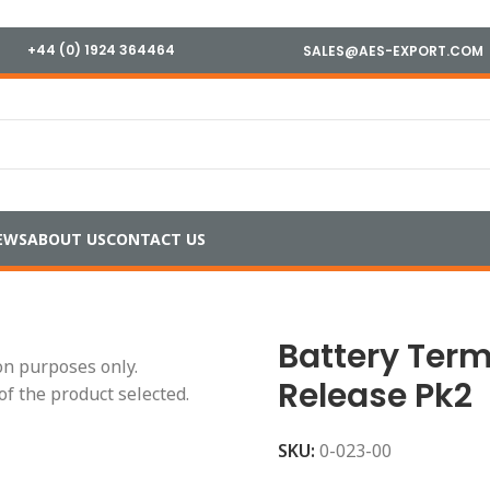
+44 (0) 1924 364464
SALES@AES-EXPORT.COM
EWS
ABOUT US
CONTACT US
ls
/
Battery Terminals, Pair, Quick Release Pk2
Battery Term
ion purposes only.
Release Pk2
of the product selected.
SKU:
0-023-00