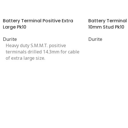
Battery Terminal Positive Extra
Battery Terminal 
Large Pk10
10mm Stud Pk10
Durite
Durite
Heavy duty S.M.M.T. positive
terminals drilled 14.3mm for cable
of extra large size.