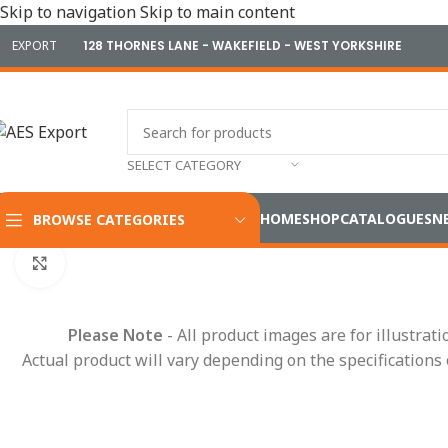
Skip to navigation
Skip to main content
EXPORT
128 THORNES LANE - WAKEFIELD - WEST YORKSHIRE
SELECT CATEGORY
HOME
SHOP
CATALOGUES
N
BROWSE CATEGORIES
Home
/
Terminals & Connectors
/
Terminals
/
Battery Termina
Click to enlarge
Please Note
- All product images are for illustrat
Actual product will vary depending on the specifications 