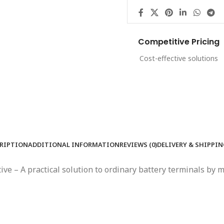
Competitive Pricing
Cost-effective solutions
RIPTION
ADDITIONAL INFORMATION
REVIEWS (0)
DELIVERY & SHIPPI
ative – A practical solution to ordinary battery terminals b