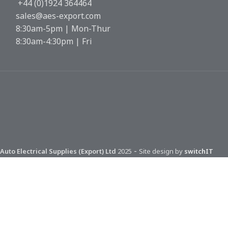
+44 (0)1924 364464
sales@aes-export.com
8:30am-5pm | Mon-Thur
8:30am-4:30pm | Fri
-
Auto Electrical Supplies (Export) Ltd
2025
Site design by
switchIT