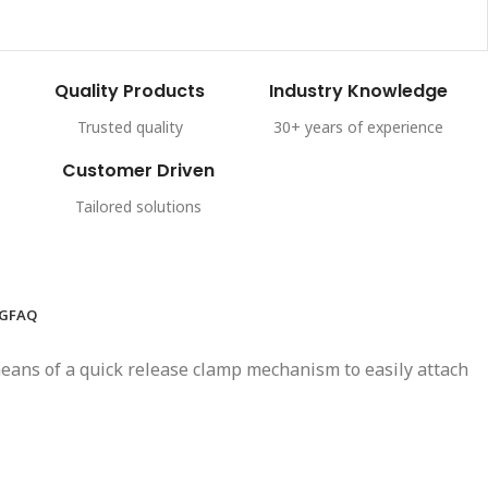
Quality Products
Industry Knowledge
Trusted quality
30+ years of experience
Customer Driven
Tailored solutions
NG
FAQ
y means of a quick release clamp mechanism to easily attach