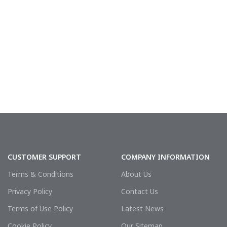
CUSTOMER SUPPORT
COMPANY INFORMATION
Terms & Conditions
About Us
Privacy Policy
Contact Us
Terms of Use Policy
Latest News
Cookie Policy
Our Sitemap