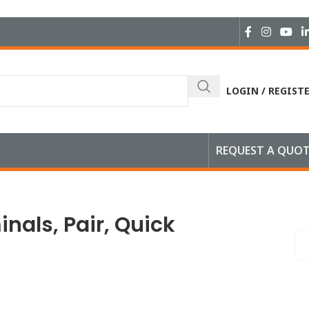
LOGIN / REGIST
REQUEST A QUO
inals, Pair, Quick