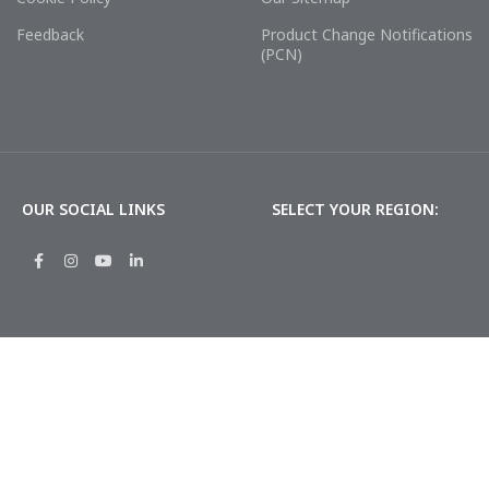
Feedback
Product Change Notifications
(PCN)
OUR SOCIAL LINKS
SELECT YOUR REGION: