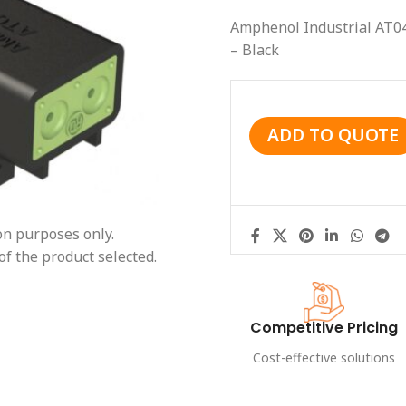
Amphenol Industrial AT0
– Black
ADD TO QUOTE
ion purposes only.
of the product selected.
Competitive Pricing
Cost-effective solutions