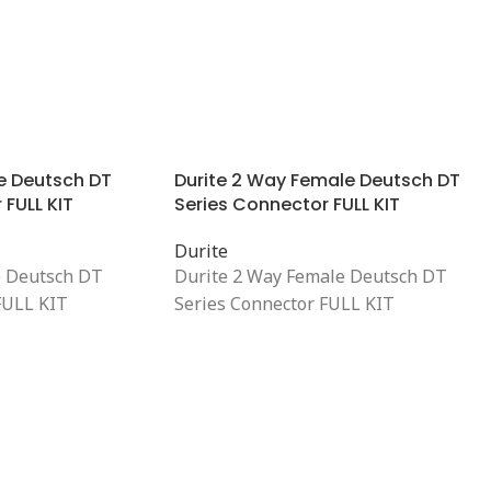
e Deutsch DT
Durite 2 Way Female Deutsch DT
 FULL KIT
Series Connector FULL KIT
Durite
e Deutsch DT
Durite 2 Way Female Deutsch DT
FULL KIT
Series Connector FULL KIT