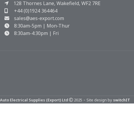
128 Thornes Lane, Wakefield, WF2 7RE
+44 (0)1924 364464
sales@aes-export.com
8:30am-5pm | Mon-Thur
8:30am-4:30pm | Fri
-
Auto Electrical Supplies (Export) Ltd
2025
Site design by
switchIT