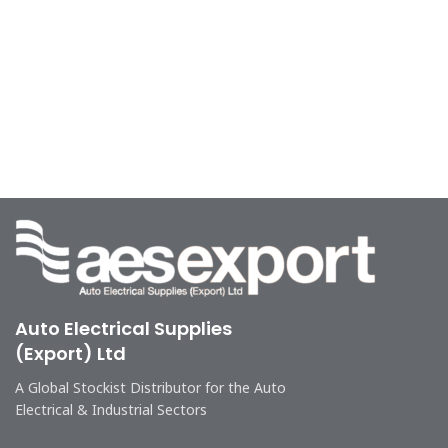
Auto Electrical Supplies
(Export) Ltd
A Global Stockist Distributor for the Auto
Electrical & Industrial Sectors