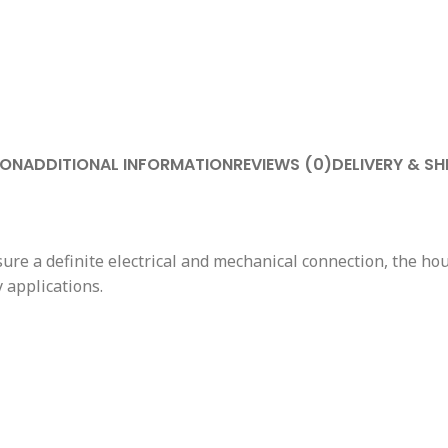
ION
ADDITIONAL INFORMATION
REVIEWS (0)
DELIVERY & SH
re a definite electrical and mechanical connection, the hou
 applications.