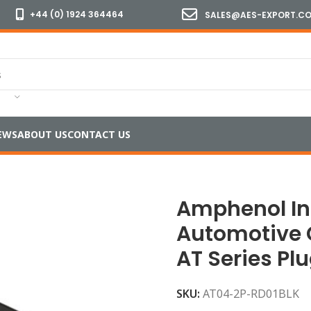
+44 (0) 1924 364464
SALES@AES-EXPORT.C
EWS
ABOUT US
CONTACT US
T04-2P Automotive Connector Housing AT Series Plug 2 W
Amphenol In
Automotive 
AT Series Pl
SKU:
AT04-2P-RD01BLK