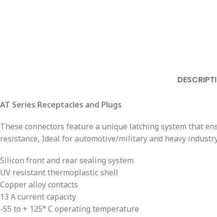
DESCRIPT
AT Series Receptacles and Plugs
These connectors feature a unique latching system that ensu
resistance, Ideal for automotive/military and heavy industry
Silicon front and rear sealing system
UV resistant thermoplastic shell
Copper alloy contacts
13 A current capacity
-55 to + 125° C operating temperature