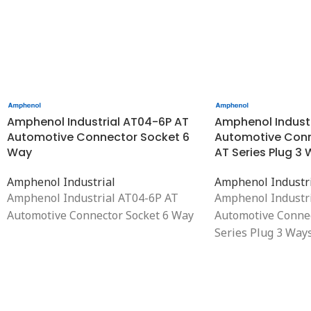
Amphenol Industrial AT04-6P AT
Amphenol Indust
Automotive Connector Socket 6
Automotive Conn
Way
AT Series Plug 3
Amphenol Industrial
Amphenol Industr
Amphenol Industrial AT04-6P AT
Amphenol Industr
Automotive Connector Socket 6 Way
Automotive Conne
Series Plug 3 Ways