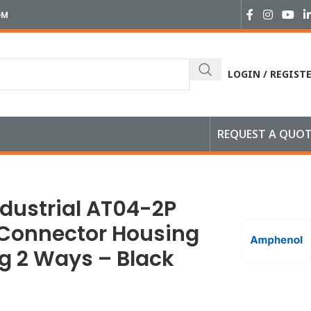
OM
LOGIN / REGIST
REQUEST A QUO
ays – Black
dustrial AT04-2P
Connector Housing
ug 2 Ways – Black