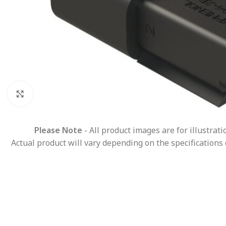
Click to enlarge
Please Note
- All product images are for illustrat
Actual product will vary depending on the specifications 