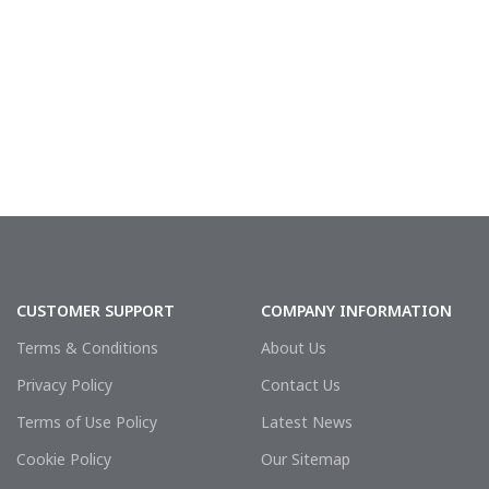
CUSTOMER SUPPORT
COMPANY INFORMATION
Terms & Conditions
About Us
Privacy Policy
Contact Us
Terms of Use Policy
Latest News
Cookie Policy
Our Sitemap