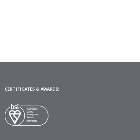
CERTIFICATES & AWARDS: