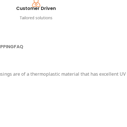
Customer Driven
Tailored solutions
IPPING
FAQ
sings are of a thermoplastic material that has excellent UV