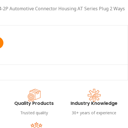
4-2P Automotive Connector Housing AT Series Plug 2 Ways
Quality Products
Industry Knowledge
Trusted quality
30+ years of experience