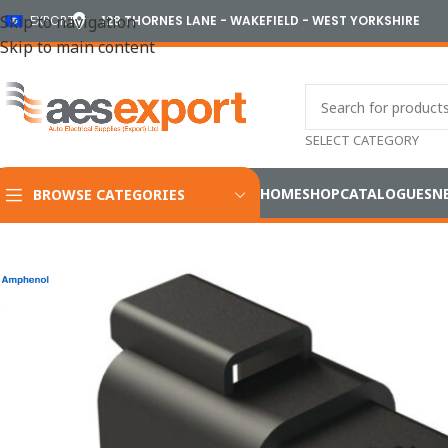
Skip to navigation
EXPORT
128 THORNES LANE - WAKEFIELD - WEST YORKSHIRE
Skip to main content
SELECT CATEGORY
HOME
SHOP
CATALOGUES
N
BROWSE CATEGORIES
Home
/
Electrical
/
Wiring Accessories
/
Amphenol Industrial A