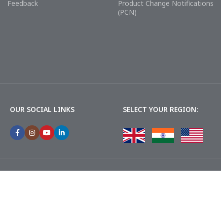
Feedback
Product Change Notifications
(PCN)
OUR SOCIAL LINKS
SELECT YOUR REGION: