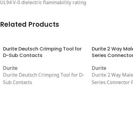
UL94 V-0 dielectric flammability rating
Related Products
Durite Deutsch Crimping Tool for
Durite 2 Way Mal
D-Sub Contacts
Series Connector
Durite
Durite
Durite Deutsch Crimping Tool for D-
Durite 2 Way Mal
Sub Contacts
Series Connector 