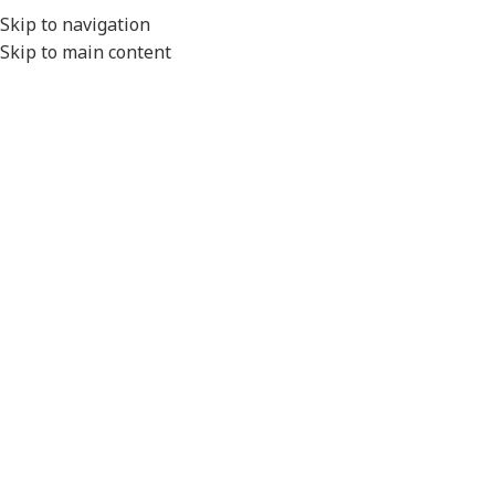
EXPORT
Skip to navigation
Skip to main content
MENU
Home
/
Lighting
/
Combination Lights
Click to enlarge
Please Note
- All product images are for illustration
purposes only.
Actual product will vary depending on the specifications of
the product selected.