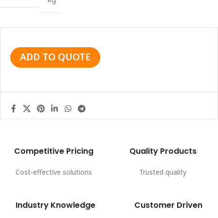
ADD TO QUOTE
Competitive Pricing
Quality Products
Cost-effective solutions
Trusted quality
Industry Knowledge
Customer Driven