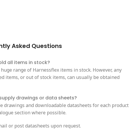
ntly Asked Questions
ld all items in stock?
 huge range of Harnessflex items in stock. However, any
d items, or out of stock items, can usually be obtained
supply drawings or data sheets?
e drawings and downloadable datasheets for each product
talogue section where possible.
ail or post datasheets upon request.