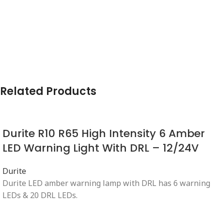
Related Products
Durite R10 R65 High Intensity 6 Amber
LED Warning Light With DRL – 12/24V
Durite
Durite LED amber warning lamp with DRL has 6 warning
LEDs & 20 DRL LEDs.