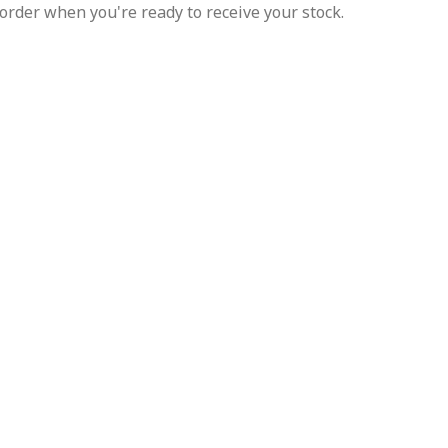
order when you're ready to receive your stock.