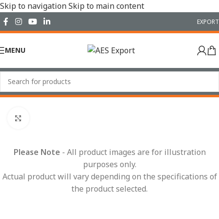
Skip to navigation
Skip to main content
EXPORT
MENU
Home
/
Lighting
/
Warning Lights
Click to enlarge
Please Note
- All product images are for illustration
purposes only.
Actual product will vary depending on the specifications of
the product selected.