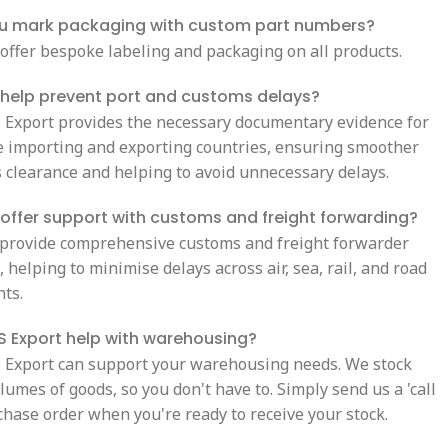
u mark packaging with custom part numbers?
 offer bespoke labeling and packaging on all products.
 help prevent port and customs delays?
S Export provides the necessary documentary evidence for
e importing and exporting countries, ensuring smoother
 clearance and helping to avoid unnecessary delays.
offer support with customs and freight forwarding?
 provide comprehensive customs and freight forwarder
 helping to minimise delays across air, sea, rail, and road
ts.
 Export help with warehousing?
S Export can support your warehousing needs. We stock
lumes of goods, so you don't have to. Simply send us a 'call
chase order when you're ready to receive your stock.