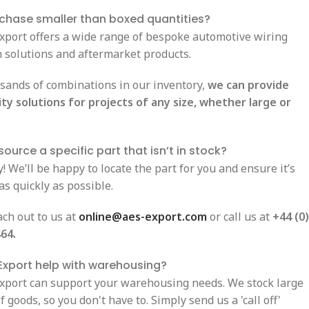
rchase smaller than boxed quantities?
Export offers a wide range of bespoke automotive wiring
n solutions and aftermarket products.
sands of combinations in our inventory,
we can provide
ity solutions for projects of any size, whether large or
ource a specific part that isn’t in stock?
! We’ll be happy to locate the part for you and ensure it’s
as quickly as possible.
ach out to us at
online@aes-export.com
or call us at
+44 (0)
64.
Export help with warehousing?
Export can support your warehousing needs. We stock large
 goods, so you don't have to. Simply send us a 'call off'