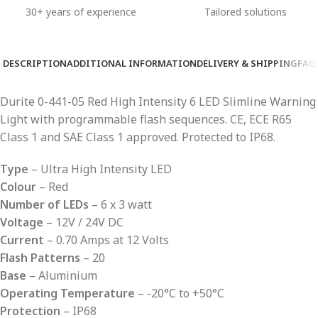
30+ years of experience
Tailored solutions
DESCRIPTION
ADDITIONAL INFORMATION
DELIVERY & SHIPPING
FAQ
Durite 0-441-05 Red High Intensity 6 LED Slimline Warning
Light with programmable flash sequences. CE, ECE R65
Class 1 and SAE Class 1 approved. Protected to IP68.
Type
– Ultra High Intensity LED
Colour
– Red
Number of LEDs
– 6 x 3 watt
Voltage
– 12V / 24V DC
Current
– 0.70 Amps at 12 Volts
Flash Patterns
– 20
Base
– Aluminium
Operating Temperature
– -20°C to +50°C
Protection
– IP68