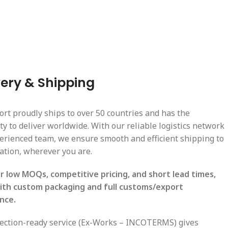
very & Shipping
ort proudly ships to over 50 countries and has the
ty to deliver worldwide. With our reliable logistics network
erienced team, we ensure smooth and efficient shipping to
cation, wherever you are.
r low MOQs, competitive pricing, and short lead times,
ith custom packaging and full customs/export
nce.
lection-ready service (Ex-Works – INCOTERMS) gives