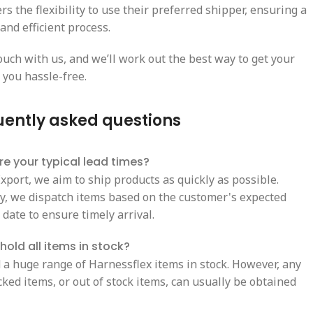
s the flexibility to use their preferred shipper, ensuring a
and efficient process.
ouch with us, and we’ll work out the best way to get your
 you hassle-free.
uently asked questions
e your typical lead times?
xport, we aim to ship products as quickly as possible.
ly, we dispatch items based on the customer's expected
 date to ensure timely arrival.
hold all items in stock?
 a huge range of Harnessflex items in stock. However, any
ked items, or out of stock items, can usually be obtained