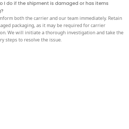
 I do if the shipment is damaged or has items
g?
inform both the carrier and our team immediately. Retain
aged packaging, as it may be required for carrier
on. We will initiate a thorough investigation and take the
y steps to resolve the issue.