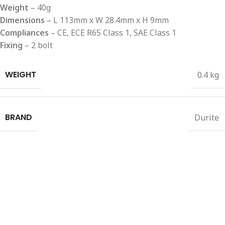
Weight
– 40g
Dimensions
– L 113mm x W 28.4mm x H 9mm
Compliances
– CE, ECE R65 Class 1, SAE Class 1
Fixing
– 2 bolt
WEIGHT
0.4 kg
BRAND
Durite