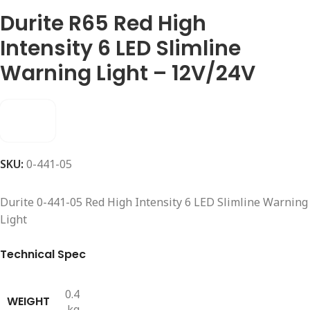
Durite R65 Red High
Intensity 6 LED Slimline
Warning Light – 12V/24V
SKU:
0-441-05
Durite 0-441-05 Red High Intensity 6 LED Slimline Warning
Light
Technical Spec
0.4
WEIGHT
kg