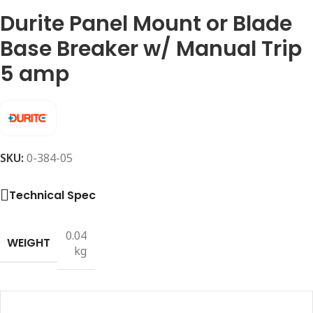
Durite Panel Mount or Blade
Base Breaker w/ Manual Trip
5 amp
SKU:
0-384-05
Technical Spec
0.04
WEIGHT
kg