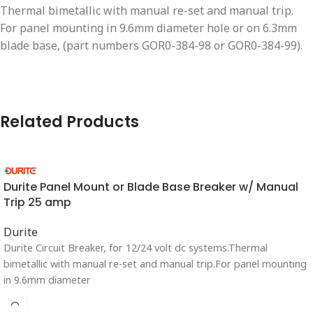
Thermal bimetallic with manual re-set and manual trip.
For panel mounting in 9.6mm diameter hole or on 6.3mm
blade base, (part numbers GOR0-384-98 or GOR0-384-99).
Related Products
Durite Panel Mount or Blade Base Breaker w/ Manual
Trip 25 amp
Durite
Durite Circuit Breaker, for 12/24 volt dc systems.Thermal
bimetallic with manual re-set and manual trip.For panel mounting
in 9.6mm diameter