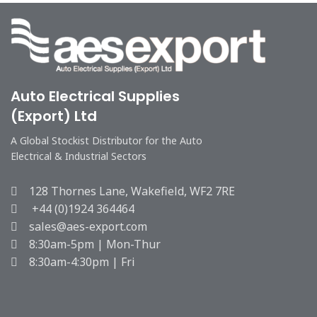
Auto Electrical Supplies
(Export) Ltd
A Global Stockist Distributor for the Auto
Electrical & Industrial Sectors
128 Thornes Lane, Wakefield, WF2 7RE
+44 (0)1924 364464
sales@aes-export.com
8:30am-5pm | Mon-Thur
8:30am-4:30pm | Fri