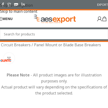
EXPORT
Skip to navigation
Skip to main content
MENU
Home
/
Electrical
/
Wiring Accessories
/
Fuses & Fuse Boxes
/
Circuit Breakers
/
Panel Mount or Blade Base Breakers
Click to enlarge
Please Note
- All product images are for illustration
purposes only.
Actual product will vary depending on the specifications of
the product selected.