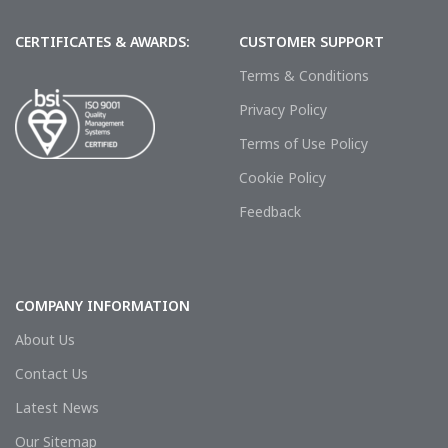
CERTIFICATES & AWARDS:
CUSTOMER SUPPORT
Terms & Conditions
Privacy Policy
Terms of Use Policy
Cookie Policy
Feedback
COMPANY INFORMATION
About Us
Contact Us
Latest News
Our Sitemap