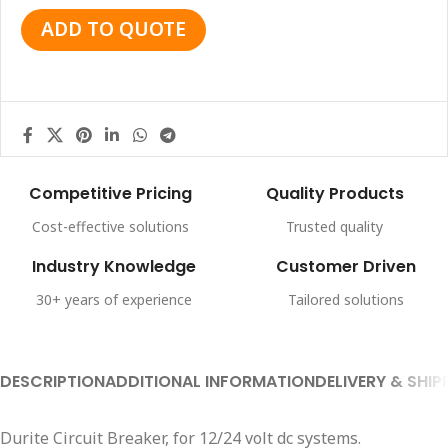
ADD TO QUOTE
Competitive Pricing
Quality Products
Cost-effective solutions
Trusted quality
Industry Knowledge
Customer Driven
30+ years of experience
Tailored solutions
DESCRIPTION
ADDITIONAL INFORMATION
DELIVERY & SHIP
Durite Circuit Breaker, for 12/24 volt dc systems.