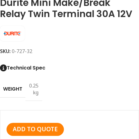
Durite Mini Make/Break
Relay Twin Terminal 30A 12V
SKU:
0-727-32
Technical Spec
0.25
WEIGHT
kg
ADD TO QUOTE