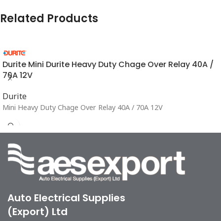
Related Products
Durite Mini Durite Heavy Duty Chage Over Relay 40A /
70A 12V
Durite
Mini Heavy Duty Chage Over Relay 40A / 70A 12V
Auto Electrical Supplies
(Export) Ltd