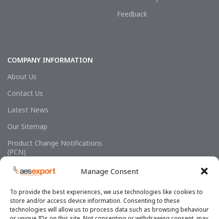
Feedback
COMPANY INFORMATION
About Us
Contact Us
Latest News
Our Sitemap
Product Change Notifications
(PCN)
Manage Consent
To provide the best experiences, we use technologies like cookies to
store and/or access device information. Consenting to these
technologies will allow us to process data such as browsing behaviour
or unique IDs on this site. Not consenting or withdrawing consent, may