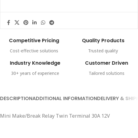
Competitive Pricing
Quality Products
Cost-effective solutions
Trusted quality
Industry Knowledge
Customer Driven
30+ years of experience
Tailored solutions
DESCRIPTION
ADDITIONAL INFORMATION
DELIVERY & SHIP
Mini Make/Break Relay Twin Terminal 30A 12V