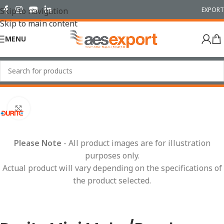
EXPORT
Skip to navigation
Skip to main content
MENU
Home
/
Relays
/
Mini
Click to enlarge
Please Note
- All product images are for illustration
purposes only.
Actual product will vary depending on the specifications of
the product selected.