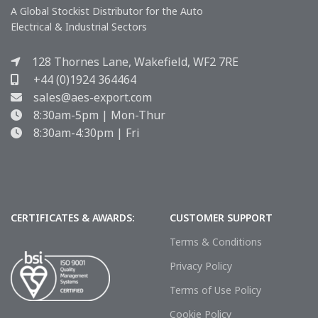
A Global Stockist Distributor for the Auto
Electrical & Industrial Sectors
128 Thornes Lane, Wakefield, WF2 7RE
+44 (0)1924 364464
sales@aes-export.com
8:30am-5pm | Mon-Thur
8:30am-4:30pm | Fri
CERTIFICATES & AWARDS:
CUSTOMER SUPPORT
Terms & Conditions
Privacy Policy
Terms of Use Policy
Cookie Policy