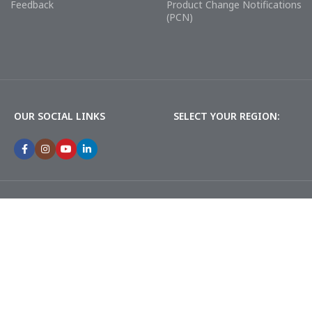
Feedback
Product Change Notifications
(PCN)
OUR SOCIAL LINKS
SELECT YOUR REGION: