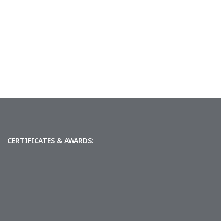
CERTIFICATES & AWARDS: