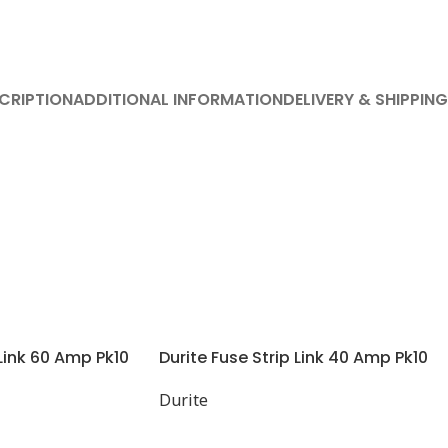
CRIPTION
ADDITIONAL INFORMATION
DELIVERY & SHIPPING
 Link 60 Amp Pk10
Durite Fuse Strip Link 40 Amp Pk10
Durite