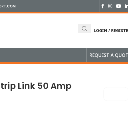
ORT.COM
LOGIN / REGIST
REQUEST A QUO
Strip Link 50 Amp