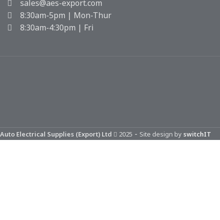
sales@aes-export.com
8:30am-5pm | Mon-Thur
8:30am-4:30pm | Fri
-
Auto Electrical Supplies (Export) Ltd
2025
Site design by
switchIT