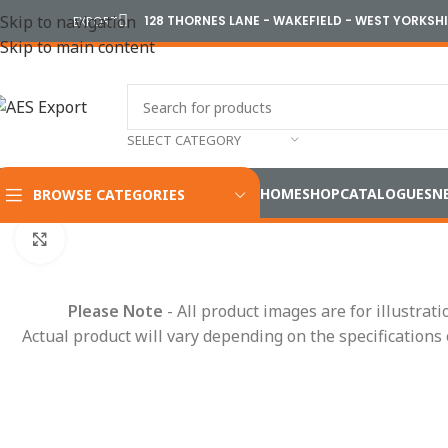
Skip to navigation
128 THORNES LANE - WAKEFIELD - WEST YORKSH
EXPORT
Skip to main content
SELECT CATEGORY
HOME
SHOP
CATALOGUES
N
BROWSE CATEGORIES
Home
/
Electrical
/
Wiring Accessories
/
Fuses & Fuse Boxes
/
St
Click to enlarge
Please Note
- All product images are for illustrat
Actual product will vary depending on the specifications 