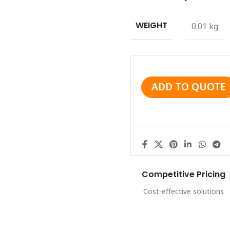
WEIGHT
0.01 kg
ADD TO QUOTE
Competitive Pricing
Cost-effective solutions