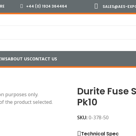
IRE
+44 (0) 1924 364464
SALES@AES-EXP
EWS
ABOUT US
CONTACT US
rip Link Fuses
/
Durite Fuse Strip Link 50 Amp Pk10
Durite Fuse 
ion purposes only.
Pk10
of the product selected.
SKU:
0-378-50
Technical Spec