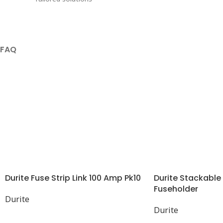
FAQ
Durite Fuse Strip Link 100 Amp Pk10
Durite Stackable
Fuseholder
Durite
Durite