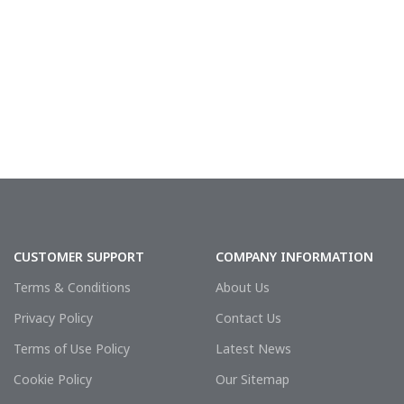
CUSTOMER SUPPORT
COMPANY INFORMATION
Terms & Conditions
About Us
Privacy Policy
Contact Us
Terms of Use Policy
Latest News
Cookie Policy
Our Sitemap