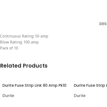
DES
Continuous Rating: 50 amp
Blow Rating: 100 amp
Pack of 10
Related Products
Durite Fuse Strip Link 80 Amp Pk10
Durite Fuse Strip
Durite
Durite