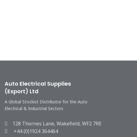
Auto Electrical Supplies
(Export) Ltd
A Global Stockist Distributor for the Auto
Electrical & Industrial Sectors
128 Thornes Lane, Wakefield, WF2 7RE
+44 (0)1924 364464