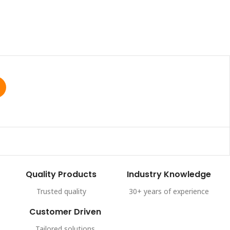
Quality Products
Industry Knowledge
Trusted quality
30+ years of experience
Customer Driven
Tailored solutions