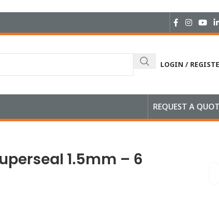
LOGIN / REGIST
REQUEST A QUO
Male
Superseal 1.5mm – 6