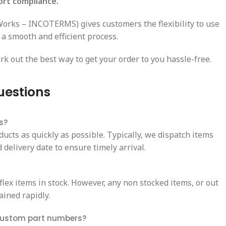
ort compliance.
-Works – INCOTERMS) gives customers the flexibility to use
 a smooth and efficient process.
rk out the best way to get your order to you hassle-free.
uestions
s?
ducts as quickly as possible. Typically, we dispatch items
delivery date to ensure timely arrival.
ex items in stock. However, any non stocked items, or out
ained rapidly.
custom part numbers?