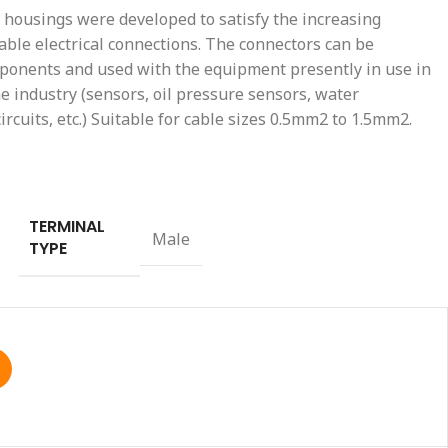
housings were developed to satisfy the increasing
able electrical connections. The connectors can be
mponents and used with the equipment presently in use in
 industry (sensors, oil pressure sensors, water
rcuits, etc.) Suitable for cable sizes 0.5mm2 to 1.5mm2.
TERMINAL
Male
TYPE