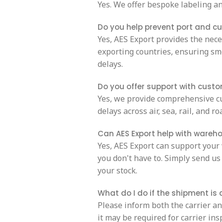
Yes. We offer bespoke labeling an
Do you help prevent port and c
Yes, AES Export provides the nec
exporting countries, ensuring sm
delays.
Do you offer support with cust
Yes, we provide comprehensive c
delays across air, sea, rail, and r
Can AES Export help with wareh
Yes, AES Export can support your
you don't have to. Simply send us 
your stock.
What do I do if the shipment i
Please inform both the carrier a
it may be required for carrier ins