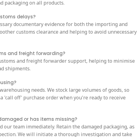
d packaging on all products.
ustoms delays?
essary documentary evidence for both the importing and
oother customs clearance and helping to avoid unnecessary
oms and freight forwarding?
ustoms and freight forwarder support, helping to minimise
oad shipments.
ousing?
 warehousing needs. We stock large volumes of goods, so
a 'call off' purchase order when you're ready to receive
s damaged or has items missing?
nd our team immediately. Retain the damaged packaging, as
pection. We will initiate a thorough investigation and take