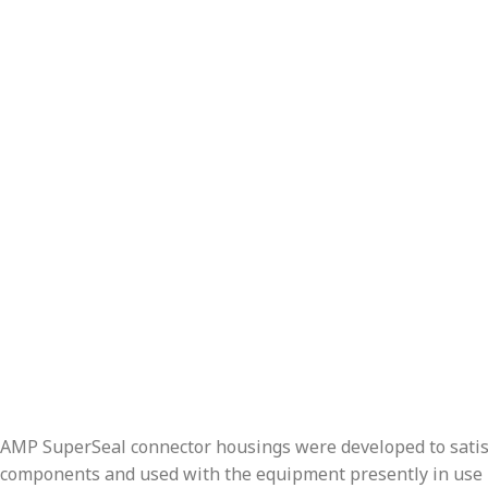
AMP SuperSeal connector housings were developed to satisfy
components and used with the equipment presently in use in