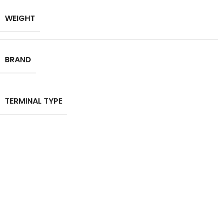
WEIGHT
BRAND
TERMINAL TYPE