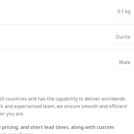
0.1 kg
Durite
Male
50 countries and has the capability to deliver worldwide.
ork and experienced team, we ensure smooth and efficient
er you are.
pricing, and short lead times, along with custom