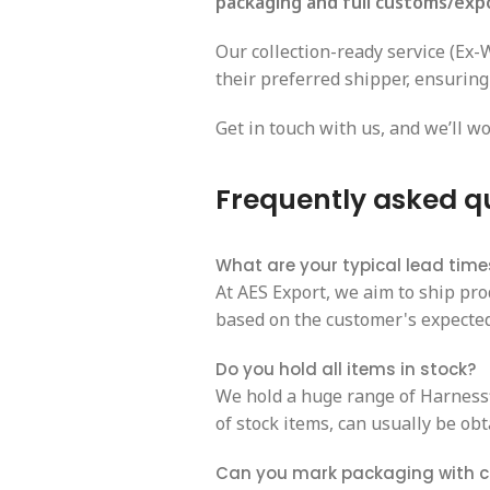
packaging and full customs/exp
Our collection-ready service (Ex
their preferred shipper, ensuring
Get in touch with us, and we’ll wo
Frequently asked q
What are your typical lead time
At AES Export, we aim to ship pro
based on the customer's expected 
Do you hold all items in stock?
We hold a huge range of Harnessfl
of stock items, can usually be obt
Can you mark packaging with 