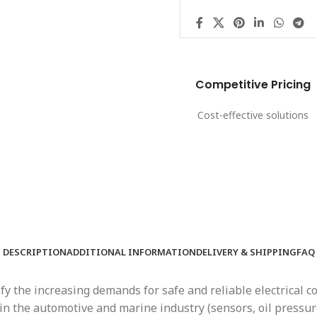
Competitive Pricing
Cost-effective solutions
DESCRIPTION
ADDITIONAL INFORMATION
DELIVERY & SHIPPING
FAQ
 the increasing demands for safe and reliable electrical c
 the automotive and marine industry (sensors, oil pressure