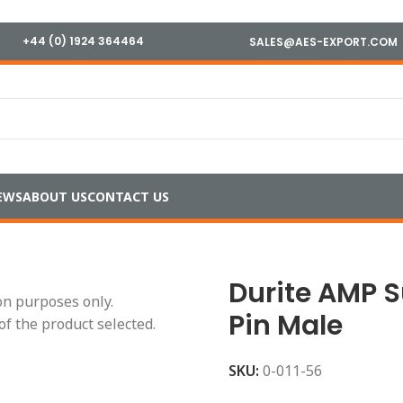
+44 (0) 1924 364464
SALES@AES-EXPORT.COM
EWS
ABOUT US
CONTACT US
ls
/
Sealed Connectors
/
Durite AMP Superseal 1.5mm – 6 Pin 
Durite AMP 
ion purposes only.
Pin Male
of the product selected.
SKU:
0-011-56