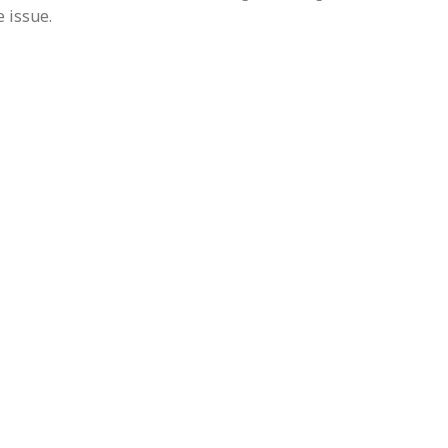
 issue.