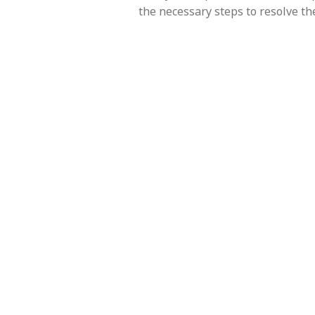
the necessary steps to resolve the