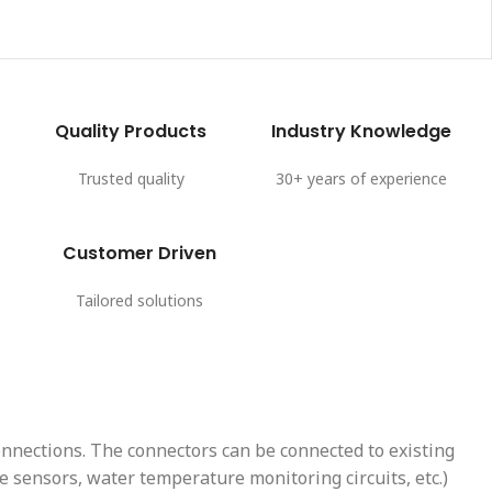
Quality Products
Industry Knowledge
Trusted quality
30+ years of experience
Customer Driven
Tailored solutions
onnections. The connectors can be connected to existing
 sensors, water temperature monitoring circuits, etc.)