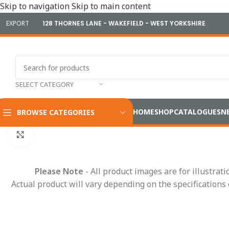
Skip to navigation
Skip to main content
EXPORT
128 THORNES LANE - WAKEFIELD - WEST YORKSHIRE
SELECT CATEGORY
HOME
SHOP
CATALOGUES
N
BROWSE CATEGORIES
Home
/
Electrical
/
Wiring Accessories
/
Connectors & Termina
Click to enlarge
Please Note
- All product images are for illustrat
Actual product will vary depending on the specifications 