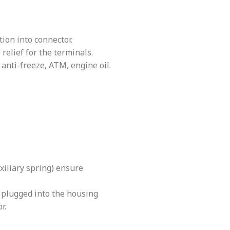
ion into connector.
relief for the terminals.
 anti-freeze, ATM, engine oil.
xiliary spring) ensure
s plugged into the housing
r.