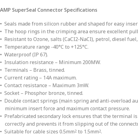
AMP SuperSeal Connector Specifications
• Seals made from silicon rubber and shaped for easy insert
• The hoop rings in the crimping area ensure excellent pull 
• Resistant to Ozone, salts (CaCI2-NaCI), petrol, diesel fuel,
• Temperature range -40°C to +125°C.
• Waterproof (IP 67).
• Insulation resistance – Minimum 200MW.
• Terminals – Brass, tinned.
• Current rating – 14A maximum.
• Contact resistance – Maximum 3mW.
• Socket – Phosphor bronze, tinned.
• Double contact springs (main spring and anti-overload au
minimum insert force and maximum contact pressure.
• Prefabricated secondary lock ensures that the terminal i
correctly and prevents it from slipping out of the connecto
• Suitable for cable sizes 0.5mm
to 1.5mm
.
2
2