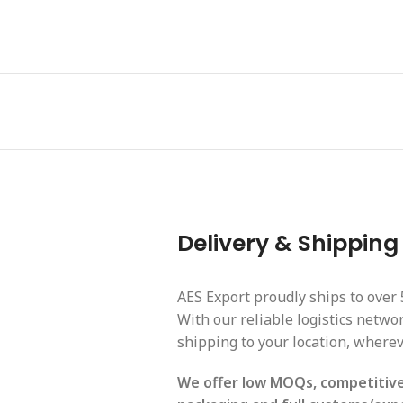
Delivery & Shipping
AES Export proudly ships to over 
With our reliable logistics netw
shipping to your location, wherev
We offer low MOQs, competitive 