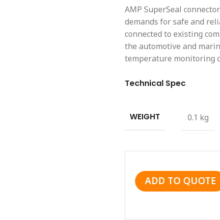
AMP SuperSeal connector 
demands for safe and reli
connected to existing co
the automotive and marine
temperature monitoring ci
Technical Spec
WEIGHT
0.1 kg
ADD TO QUOTE