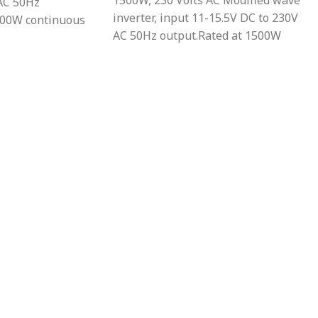
1500W, 230 Volts AC Modified wave
AC 50Hz
inverter, input 11-15.5V DC to 230V
000W continuous
AC 50Hz output.Rated at 1500W
ected against
continuous power output.Protected
mperature, low