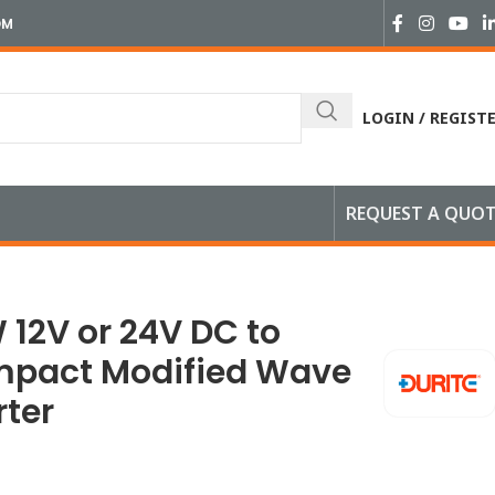
OM
LOGIN / REGIST
REQUEST A QUO
V AC Compact Modified Wave Voltage Inverter
 12V or 24V DC to
mpact Modified Wave
rter