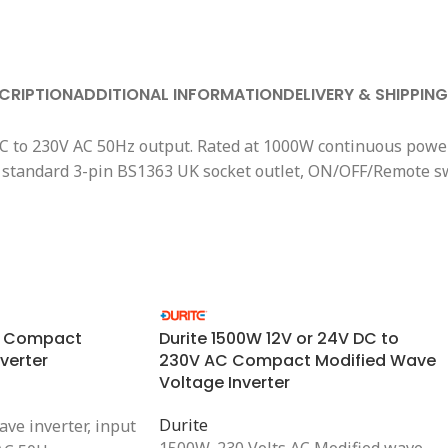
CRIPTION
ADDITIONAL INFORMATION
DELIVERY & SHIPPING
DC to 230V AC 50Hz output. Rated at 1000W continuous power
2 x standard 3-pin BS1363 UK socket outlet, ON/OFF/Remote 
V Compact
Durite 1500W 12V or 24V DC to
verter
230V AC Compact Modified Wave
Voltage Inverter
Durite
ve inverter, input