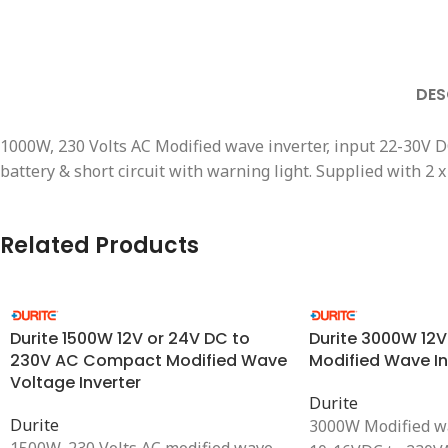
DES
1000W, 230 Volts AC Modified wave inverter, input 22-30V 
battery & short circuit with warning light. Supplied with 
Related Products
Durite 1500W 12V or 24V DC to
Durite 3000W 12
230V AC Compact Modified Wave
Modified Wave In
Voltage Inverter
Durite
Durite
3000W Modified wa