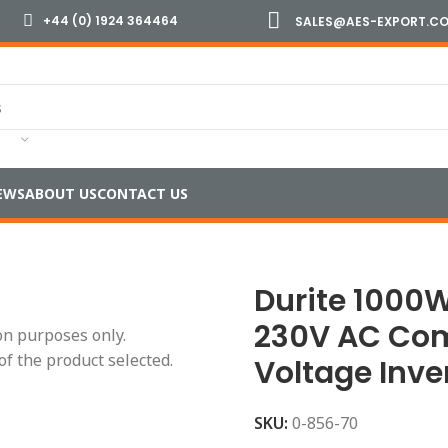
+44 (0) 1924 364464
SALES@AES-EXPORT.C
EWS
ABOUT US
CONTACT US
dified Wave Inverters
/
Durite 1000W 12V or 24V DC to 230
Durite 1000W
230V AC Co
ion purposes only.
of the product selected.
Voltage Inve
SKU:
0-856-70