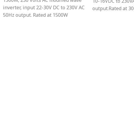
1500W, 230 Volts AC modified wave
10-16VDC to 230V
inverter, input 22-30V DC to 230V AC
output.Rated at 3
50Hz output. Rated at 1500W
power output.Prot
continuous power
overload, over te