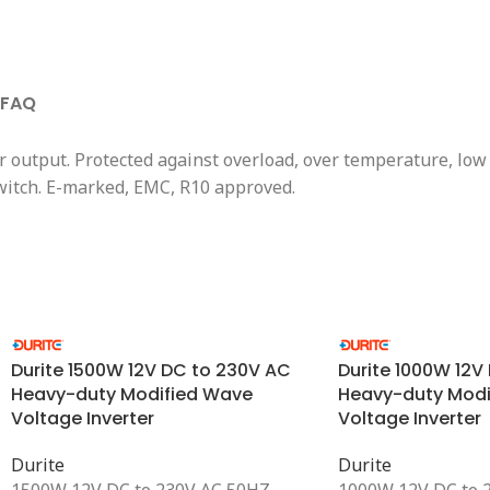
FAQ
 output. Protected against overload, over temperature, low
switch. E-marked, EMC, R10 approved.
Durite 1500W 12V DC to 230V AC
Durite 1000W 12V
Heavy-duty Modified Wave
Heavy-duty Modi
Voltage Inverter
Voltage Inverter
Durite
Durite