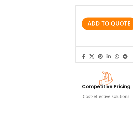
ADD TO QUOTE
Competitive Pricing
Cost-effective solutions