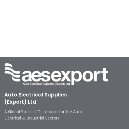
Auto Electrical Supplies
(Export) Ltd
A Global Stockist Distributor for the Auto
Electrical & Industrial Sectors