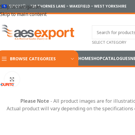
Skip to navigation
EXPORT
128 THORNES LANE - WAKEFIELD - WEST YORKSHIRE
Skip to main content
SELECT CATEGORY
HOME
SHOP
CATALOGUES
N
BROWSE CATEGORIES
Home
/
Electrical
/
Battery Products
/
Voltage Inverters
/
12V Mo
Click to enlarge
Please Note
- All product images are for illustrat
Actual product will vary depending on the specifications 