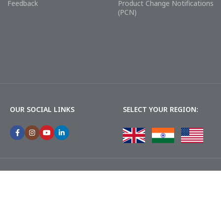
Feedback
Product Change Notifications
(PCN)
OUR SOCIAL LINKS
SELECT YOUR REGION: