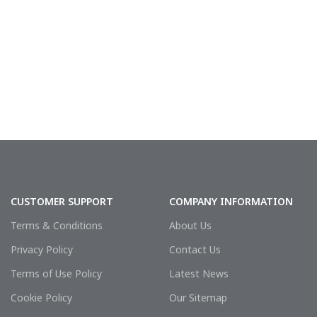
CUSTOMER SUPPORT
COMPANY INFORMATION
Terms & Conditions
About Us
Privacy Policy
Contact Us
Terms of Use Policy
Latest News
Cookie Policy
Our Sitemap