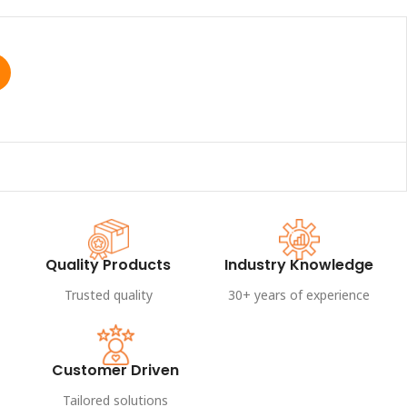
Quality Products
Industry Knowledge
Trusted quality
30+ years of experience
Customer Driven
Tailored solutions