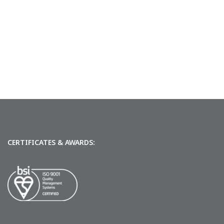
CERTIFICATES & AWARDS: