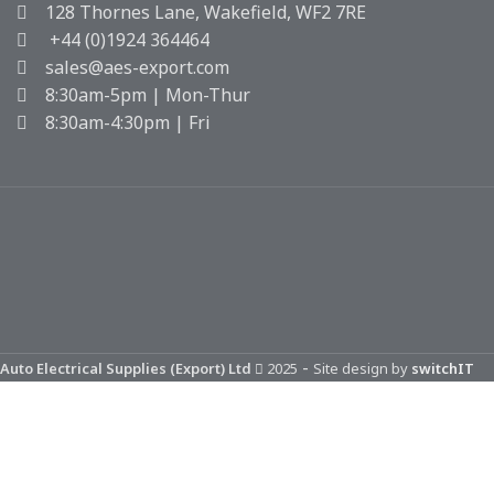
128 Thornes Lane, Wakefield, WF2 7RE
+44 (0)1924 364464
sales@aes-export.com
8:30am-5pm | Mon-Thur
8:30am-4:30pm | Fri
-
Auto Electrical Supplies (Export) Ltd
2025
Site design by
switchIT